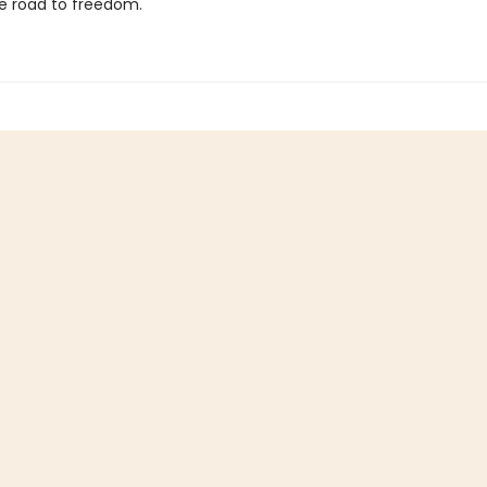
e road to freedom.