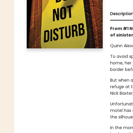
Descriptio
From #1 N
of sinister
Quinn Alex
To avoid sp
home, her 
border bef
But when a
refuge at 
Nick Baxter
Unfortunate
motel has 
the silhoue
In the mor