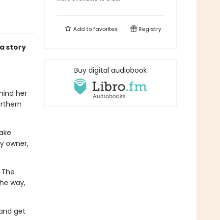
Add to
favorites
Registry
a story
Buy digital audiobook
ehind her
orthern
take
y owner,
. The
the way,
.
 and get