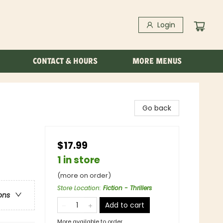
Login
CONTACT & HOURS
MORE MENUS
Go back
$17.99
1 in store
(more on order)
Store Location
:
Fiction - Thrillers
ons
Add to cart
More available to order