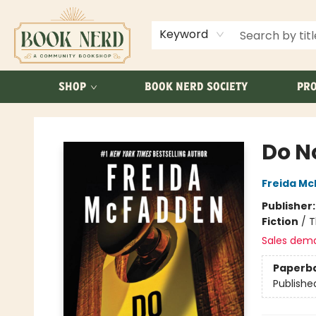
ABOUT US
FAQ
Keyword
SHOP
BOOK NERD SOCIETY
PRO
Book Nerd
Do N
Freida M
Publisher
Fiction
/
T
Sales dem
Paperb
Publishe