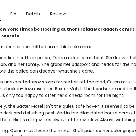
n
Bio
Details
Reviews
ew York Times bestselling author Freida McFadden comes 
 secrets...
ander has committed an unthinkable crime.
ending her life in prison, Quinn makes a run for it. She leaves b
job, and her family. She grabs her passport and heads for the n
ore the police can discover what she's done.
n unexpected snowstorm forces her off the road, Quinn must 
the broken-down, isolated Baxter Motel. The handsome and kindl
, is only too happy to offer her a cheap room for the night.
ly, the Baxter Motel isn't the quiet, safe haven it seemed to be
a dark and disturbing past. And in the dilapidated house across 
tte of Nick's ailing wife is always at the window. Always watching
ning, Quinn must leave the motel. She'll pack up her belongings