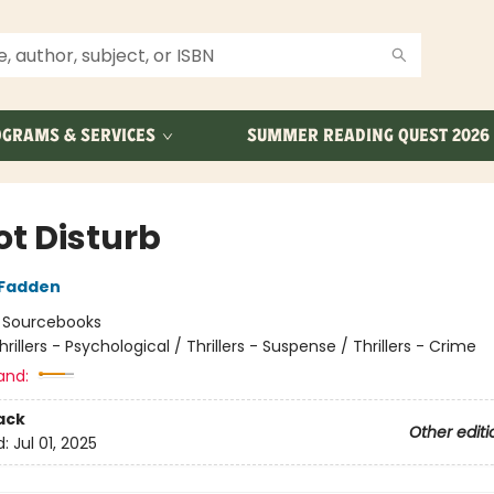
GRAMS & SERVICES
SUMMER READING QUEST 2026
ot Disturb
cFadden
:
Sourcebooks
hrillers - Psychological / Thrillers - Suspense / Thrillers - Crime
and:
ack
Other editi
d:
Jul 01, 2025