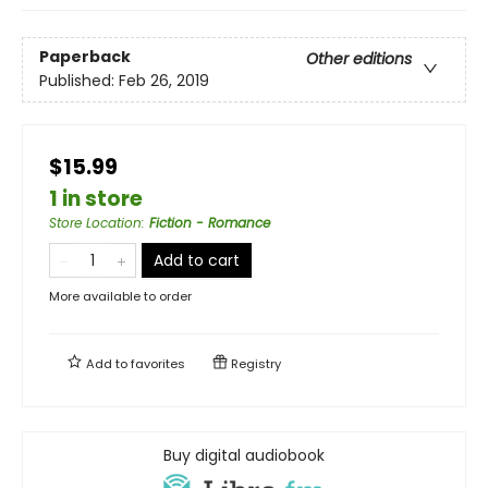
Paperback
Other editions
Published:
Feb 26, 2019
$15.99
1 in store
Store Location
:
Fiction - Romance
Add to cart
More available to order
Add to
favorites
Registry
Buy digital audiobook