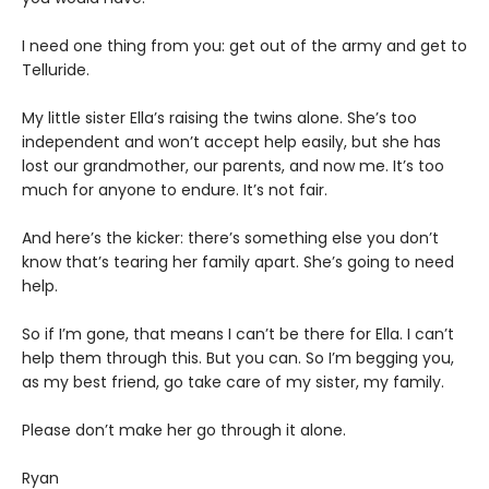
I need one thing from you: get out of the army and get to
Telluride.
My little sister Ella’s raising the twins alone. She’s too
independent and won’t accept help easily, but she has
lost our grandmother, our parents, and now me. It’s too
much for anyone to endure. It’s not fair.
And here’s the kicker: there’s something else you don’t
know that’s tearing her family apart. She’s going to need
help.
So if I’m gone, that means I can’t be there for Ella. I can’t
help them through this. But you can. So I’m begging you,
as my best friend, go take care of my sister, my family.
Please don’t make her go through it alone.
Ryan