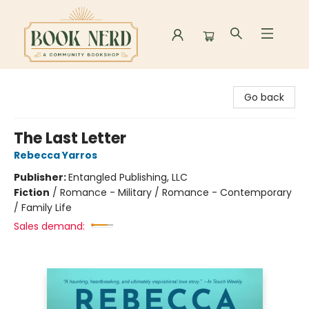
Book Nerd
Go back
The Last Letter
Rebecca Yarros
Publisher:
Entangled Publishing, LLC
Fiction
/
Romance - Military / Romance - Contemporary
/ Family Life
Sales demand: