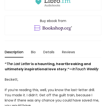
Buy ebook from
Description
Bio
Details
Reviews
“
The Last Letter
is a haunting, heartbreaking and
ultimately inspirational love story.“—
InTouch Weekly
Beckett,
If you’re reading this, well, you know the last-letter drill.
You made it. I didn’t. Get off the guilt train, because I
know if there was any chance you could have saved me,
you would have.