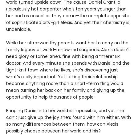
world turned upside down. The cause: Daniel Grant, a
ridiculously hot carpenter who’s ten years younger than
her and as casual as they come—the complete opposite
of sophisticated city-girl Alexis. And yet their chemistry is
undeniable.
While her ultra-wealthy parents want her to carry on the
family legacy of world-renowned surgeons, Alexis doesn’t
need glory or fame. She’s fine with being a “mere” ER
doctor. And every minute she spends with Daniel and the
tight-knit town where he lives, she’s discovering just
what’s really important. Yet letting their relationship
become anything more than a short-term fling would
mean turning her back on her family and giving up the
opportunity to help thousands of people.
Bringing Daniel into her world is impossible, and yet she
can’t just give up the joy she’s found with him either. With
so many differences between them, how can Alexis
possibly choose between her world and his?