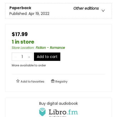
Paperback
Other editions
Published:
Apr 19, 2022
$17.99
1 in store
Store Location
:
Fiction - Romance
Add to cart
More available to order
Add to
favorites
Registry
Buy digital audiobook