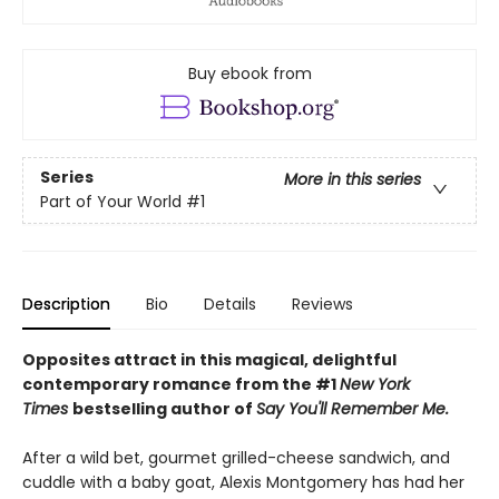
Buy ebook from
Series
More in this series
Part of Your World
#1
Description
Bio
Details
Reviews
Opposites attract in this magical, delightful
contemporary romance from the #1
New York
Times
bestselling author of
Say You'll Remember Me.
After a wild bet, gourmet grilled-cheese sandwich, and
cuddle with a baby goat, Alexis Montgomery has had her