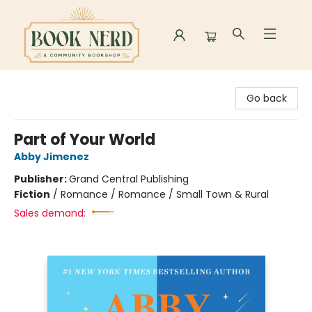
Book Nerd
Go back
Part of Your World
Abby Jimenez
Publisher:
Grand Central Publishing
Fiction
/
Romance / Romance / Small Town & Rural
Sales demand: