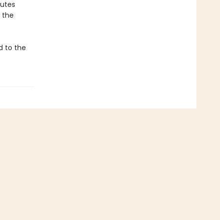
butes
 the
d to the