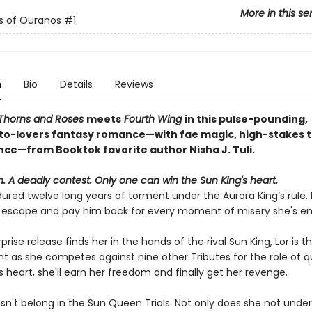
More in this se
s of Ouranos
#1
n
Bio
Details
Reviews
 Thorns and Roses
meets
Fourth Wing
in this pulse-pounding,
o-lovers fantasy romance—with fae magic, high-stakes tr
ince—from Booktok favorite author Nisha J. Tuli.
 A deadly contest. Only one can win the Sun King's heart.
ured twelve long years of torment under the Aurora King’s rule. 
to escape and pay him back for every moment of misery she's e
rise release finds her in the hands of the rival Sun King, Lor is th
ht as she competes against nine other Tributes for the role of q
s heart, she'll earn her freedom and finally get her revenge.
esn't belong in the Sun Queen Trials. Not only does she not unde