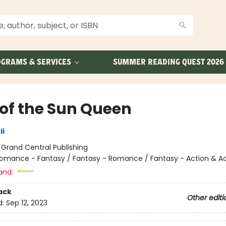
GRAMS & SERVICES
SUMMER READING QUEST 2026
 of the Sun Queen
li
:
Grand Central Publishing
omance - Fantasy / Fantasy - Romance / Fantasy - Action & A
and:
ack
Other editi
d:
Sep 12, 2023