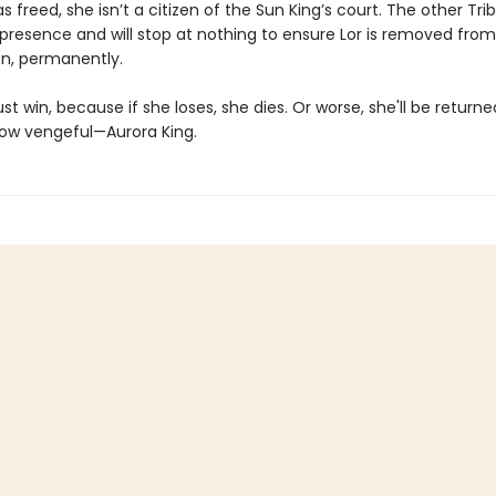
 freed, she isn’t a citizen of the Sun King’s court. The other Tri
 presence and will stop at nothing to ensure Lor is removed from
n, permanently.
t win, because if she loses, she dies. Or worse, she'll be returne
ow vengeful—Aurora King.