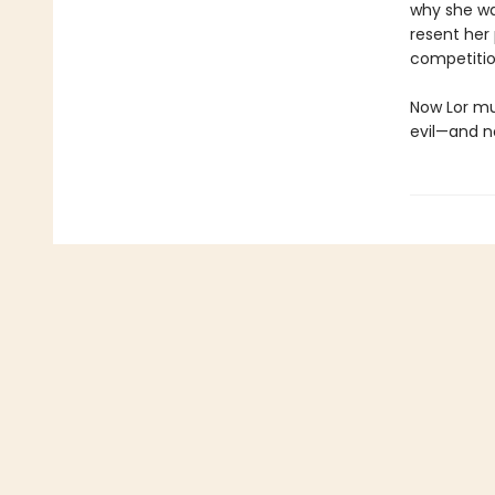
why she was
resent her
competitio
Now Lor mus
evil—and n