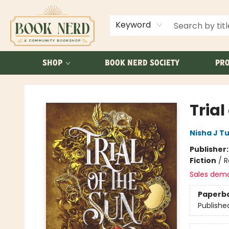
ABOUT US
FAQ
Keyword
SHOP
BOOK NERD SOCIETY
PRO
Book Nerd
Trial
Nisha J Tu
Publisher
Fiction
/
R
Sales dem
Paperb
Publishe