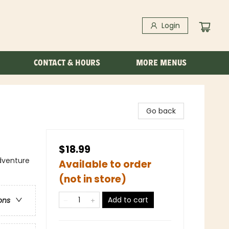
Login
CONTACT & HOURS
MORE MENUS
Go back
$18.99
dventure
Available to order
(not in store)
Add to cart
ons