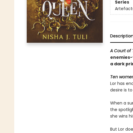
Series
Artefact
Descriptio
A Court of
enemies-t
a dark pr
Ten women.
Lor has end
desire is 
When a surp
the spotlig
she wins hi
But Lor do