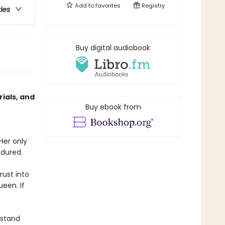
Add to
favorites
Registry
ries
Buy digital audiobook
ials, and
Buy ebook from
Her only
ndured.
rust into
ueen. If
rstand