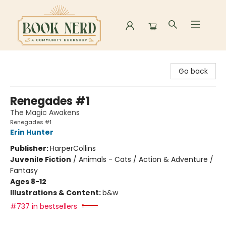
Book Nerd
Go back
Renegades #1
The Magic Awakens
Renegades #1
Erin Hunter
Publisher:
HarperCollins
Juvenile Fiction
/
Animals - Cats / Action & Adventure /
Fantasy
Ages 8-12
Illustrations & Content:
b&w
#737 in bestsellers