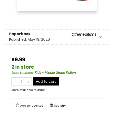
Paperback
Other editions
Published:
May 19, 2026
$9.99
2 in store
Store Location
:
Kids - Middle Grade Fiction
Add to cart
More available to order
Add to
favorites
Registry