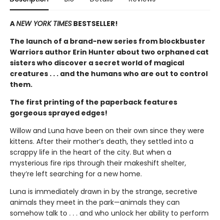
A
NEW YORK TIMES
BESTSELLER!
The launch of a brand-new series from blockbuster
Warriors author Erin Hunter about two orphaned cat
sisters who discover a secret world of magical
creatures . . . and the humans who are out to control
them.
The first printing of the paperback features
gorgeous sprayed edges!
Willow and Luna have been on their own since they were
kittens. After their mother’s death, they settled into a
scrappy life in the heart of the city. But when a
mysterious fire rips through their makeshift shelter,
they’re left searching for a new home.
Luna is immediately drawn in by the strange, secretive
animals they meet in the park—animals they can
somehow talk to . . . and who unlock her ability to perform