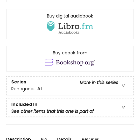
Buy digital audiobook
Buy ebook from
Series
More in this series
Renegades
#1
Included In
See other items that this one is part of
Description
Bio
Details
Reviews