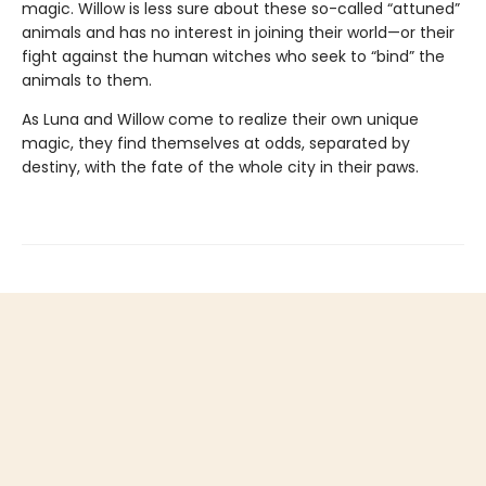
magic. Willow is less sure about these so-called “attuned”
animals and has no interest in joining their world—or their
fight against the human witches who seek to “bind” the
animals to them.
As Luna and Willow come to realize their own unique
magic, they find themselves at odds, separated by
destiny, with the fate of the whole city in their paws.