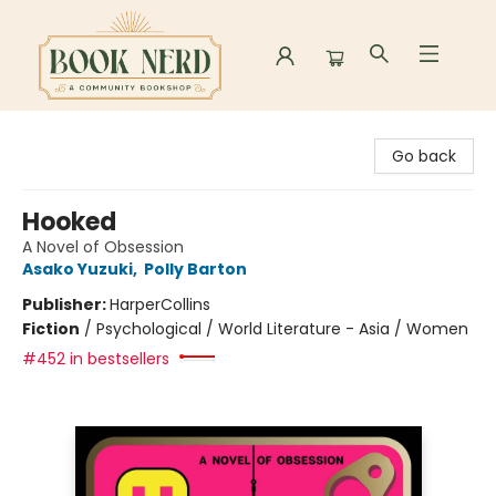
Book Nerd
Go back
Hooked
A Novel of Obsession
Asako Yuzuki
,
Polly Barton
Publisher:
HarperCollins
Fiction
/
Psychological / World Literature - Asia / Women
#452 in bestsellers