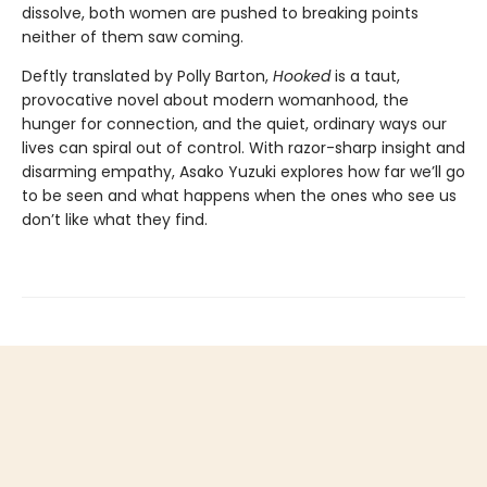
dissolve, both women are pushed to breaking points
neither of them saw coming.
Deftly translated by Polly Barton,
Hooked
is a taut,
provocative novel about modern womanhood, the
hunger for connection, and the quiet, ordinary ways our
lives can spiral out of control. With razor-sharp insight and
disarming empathy, Asako Yuzuki explores how far we’ll go
to be seen and what happens when the ones who see us
don’t like what they find.