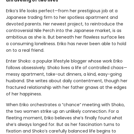
Eriko’s life looks perfect—from her prestigious job at a
Japanese trading firm to her spotless apartment and
devoted parents. Her newest project, to reintroduce the
controversial Nile Perch into the Japanese market, is as
ambitious as she is. But beneath her flawless surface lies
a consuming loneliness. Eriko has never been able to hold
on to a real friend.
Enter Shoko: a popular lifestyle blogger whose work Eriko
follows obsessively. Shoko lives a life of controlled chaos—
messy apartment, take-out dinners, a kind, easy-going
husband. She writes about daily contentment, though her
fractured relationship with her father gnaws at the edges
of her happiness.
When Eriko orchestrates a “chance” meeting with Shoko,
the two women strike up an unlikely connection. For a
fleeting moment, Eriko believes she’s finally found what
she’s always longed for. But as her fascination turns to
fixation and Shoko’s carefully balanced life begins to