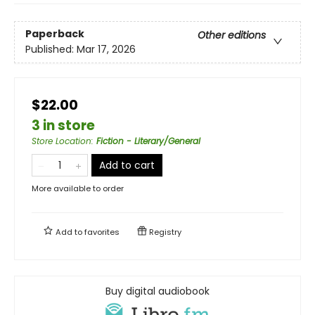
Paperback
Other editions
Published:
Mar 17, 2026
$22.00
3 in store
Store Location
:
Fiction - Literary/General
Add to cart
More available to order
Add to
favorites
Registry
Buy digital audiobook