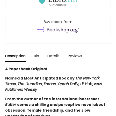
Buy ebook from
Description
Bio
Details
Reviews
A Paperback Original
Named a Most Anticipated Book by
The New York
Times
,
The Guardian
,
Forbes
,
Oprah Daily, Lit Hub
, and
Publishers Weekly
From the author of the international bestseller
Butter
comes a chilling and perceptive novel about
obsession, female friendship, and the slow
unraveling of two lives