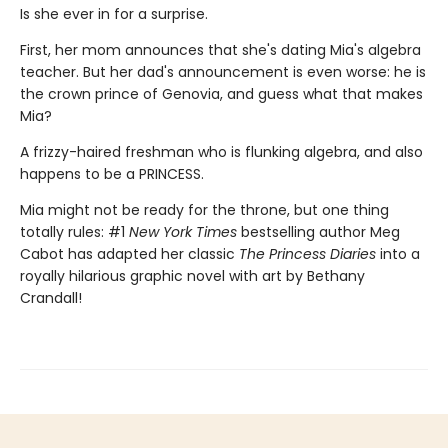
Is she ever in for a surprise.
First, her mom announces that she's dating Mia's algebra
teacher. But her dad's announcement is even worse: he is
the crown prince of Genovia, and guess what that makes
Mia?
A frizzy-haired freshman who is flunking algebra, and also
happens to be a PRINCESS.
Mia might not be ready for the throne, but one thing
totally rules: #1
New York Times
bestselling author Meg
Cabot has adapted her classic
The Princess Diaries
into a
royally hilarious graphic novel with art by Bethany
Crandall!