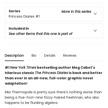
Series
More in this series
Princess Diaries
#1
Included In
See other items that this one is part of
Description
Bio
Details
Reviews
#1
New York Times
bestselling author Meg Cabot's
hilarious classic
The Princess Diaries
is back and better
than ever in an all-new, full-color graphic novel
adaptation!
Mia Thermopolis is pretty sure there's nothing worse than
being a five-foot-nine frizzy-haired freshman, who also
happens to be flunking algebra.