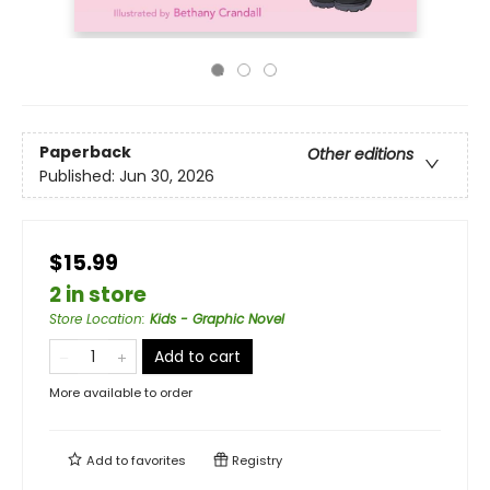
Paperback
Other editions
Published:
Jun 30, 2026
$15.99
2 in store
Store Location
:
Kids - Graphic Novel
Add to cart
More available to order
Add to
favorites
Registry