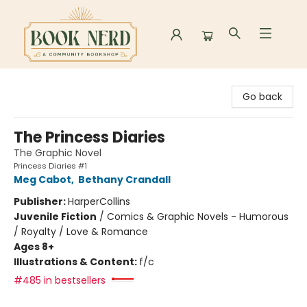
Book Nerd
Go back
The Princess Diaries
The Graphic Novel
Princess Diaries #1
Meg Cabot
,
Bethany Crandall
Publisher:
HarperCollins
Juvenile Fiction
/
Comics & Graphic Novels - Humorous
/ Royalty / Love & Romance
Ages 8+
Illustrations & Content:
f/c
#485 in bestsellers