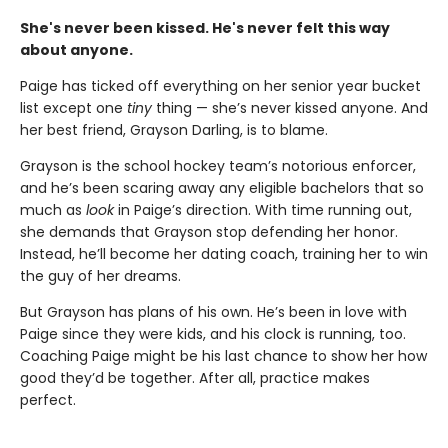
She's never been kissed. He's never felt this way
about anyone.
Paige has ticked off everything on her senior year bucket
list except one
tiny
thing — she’s never kissed anyone. And
her best friend, Grayson Darling, is to blame.
Grayson is the school hockey team’s notorious enforcer,
and he’s been scaring away any eligible bachelors that so
much as
look
in Paige’s direction. With time running out,
she demands that Grayson stop defending her honor.
Instead, he’ll become her dating coach, training her to win
the guy of her dreams.
But Grayson has plans of his own. He’s been in love with
Paige since they were kids, and his clock is running, too.
Coaching Paige might be his last chance to show her how
good they’d be together. After all, practice makes
perfect.