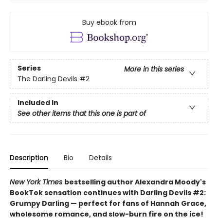
Buy ebook from
Series
More in this series
The Darling Devils
#2
Included In
See other items that this one is part of
Description
Bio
Details
New York Times
bestselling author Alexandra Moody's
BookTok sensation continues with Darling Devils #2:
Grumpy Darling — perfect for fans of Hannah Grace,
wholesome romance, and slow-burn fire on the ice!