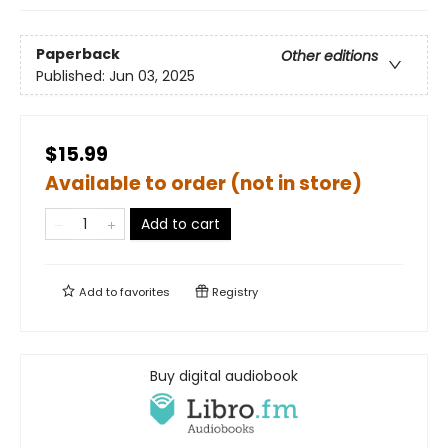
Paperback
Other editions
Published:
Jun 03, 2025
$15.99
Available to order (not in store)
Add to cart
Add to
favorites
Registry
Buy digital audiobook