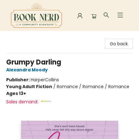
Book Nerd
Go back
Grumpy Darling
Alexandra Moody
Publisher:
HarperCollins
Young Adult Fiction
/
Romance / Romance / Romance
Ages 13+
Sales demand: