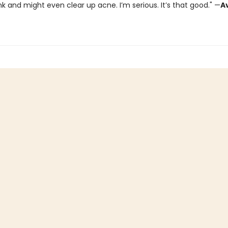
k and might even clear up acne. I’m serious. It’s that good." —
A