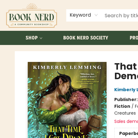
ABOUT US
FAQ
Keyword
SHOP
BOOK NERD SOCIETY
PRO
Book Nerd
That
Dem
Kimberly
Publisher
Fiction
/
F
Creatures
Sales dem
Paperb