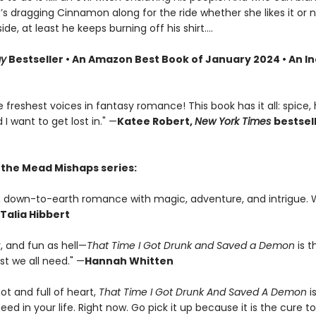
s dragging Cinnamon along for the ride whether she likes it or 
side, at least he keeps burning off his shirt.…
ay
Bestseller • An Amazon Best Book of January 2024 • An I
 freshest voices in fantasy romance! This book has it all: spice,
 I want to get lost in." —
Katee Robert,
New York Times
bestsel
r the Mead Mishaps series:
us, down-to-earth romance with magic, adventure, and intrigue. 
Talia Hibbert
y, and fun as hell—
That Time I Got Drunk and Saved a Demon
is t
 we all need." —
Hannah Whitten
hot and full of heart,
That Time I Got Drunk And Saved A Demon
i
ed in your life. Right now. Go pick it up because it is the cure t