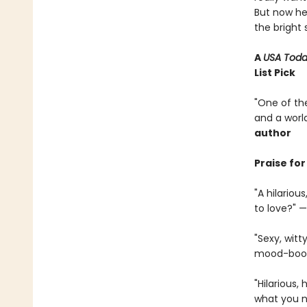
But now he’
the bright 
A
USA Tod
List Pick
"One of the
and a world
author
Praise fo
"A hilario
to love?" —
"Sexy, witt
mood-boost
"Hilarious, 
what you ne