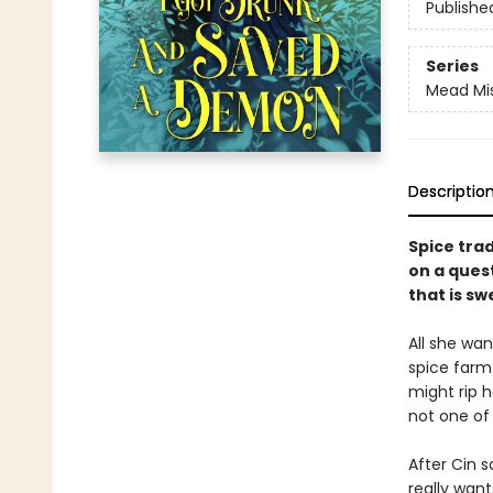
Publishe
Series
Mead Mi
Descriptio
Spice tra
on a quest
that is sw
All she wa
spice farm.
might rip h
not one of
After Cin s
really want