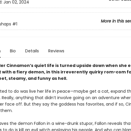
d:
Jan 02, 2024
More in this se
shaps
#1
n
Bio
Details
Reviews
der Cinnamon’s quiet life is turned upside down when she 
 with a fiery demon, in this irreverently quirky rom-com f
eet, steamy, and funny as hell.
nted to do was live her life in peace—maybe get a cat, expand t
 Really, anything that didn’t involve going on an adventure whe
er face off. But they say the goddess has favorites, and if so, Cin
 them.
aves the demon Fallon in a wine-drunk stupor, Fallon reveals that
s to do is kill an evil witch enslaving his people. And who can b