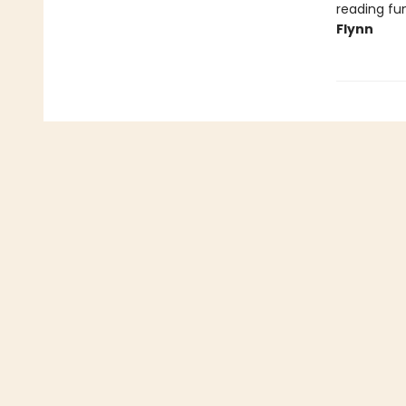
reading fun
Flynn