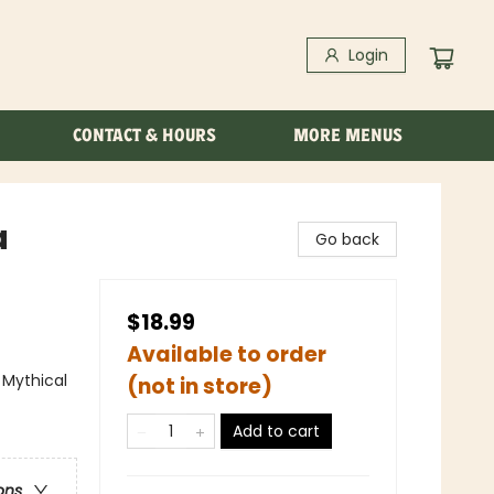
Login
CONTACT & HOURS
MORE MENUS
a
Go back
$18.99
Available to order
 Mythical
(not in store)
Add to cart
ons