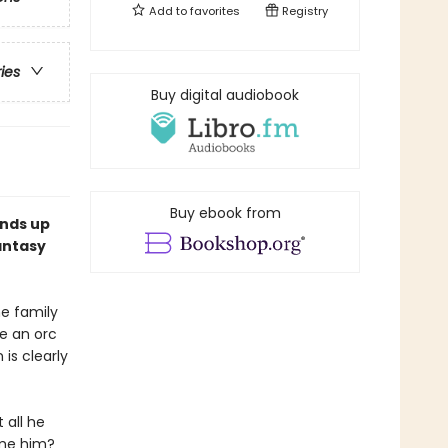
Add to
favorites
Registry
ries
Buy digital audiobook
Buy ebook from
ends up
antasy
he family
re an orc
 is clearly
 all he
lame him?