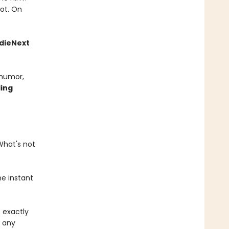
not. On
ndieNext
 humor,
ling
What's not
he instant
s exactly
o any