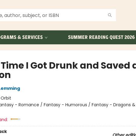
GRAMS & SERVICES
SUMMER READING QUEST 2026
 Time I Got Drunk and Saved 
on
 Lemming
:
Orbit
antasy - Romance / Fantasy - Humorous / Fantasy - Dragons &
and:
ack
Other editi