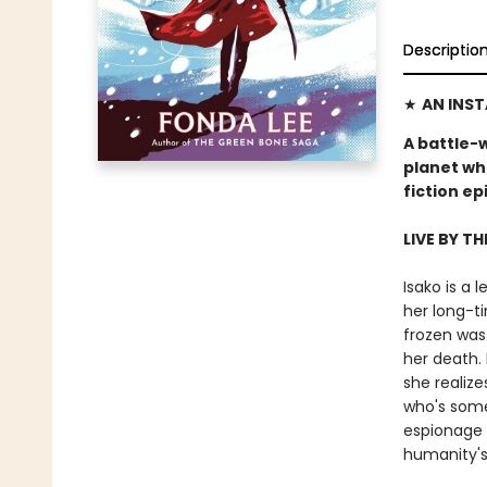
Descriptio
★
AN INS
A battle-
planet wh
fiction e
LIVE BY TH
Isako is a
her long-ti
frozen was
her death. 
she realize
who's some
espionage 
humanity's