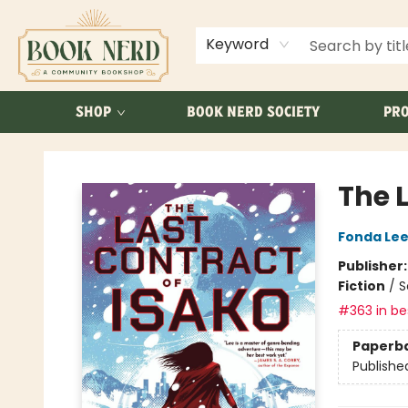
ABOUT US
FAQ
Keyword
SHOP
BOOK NERD SOCIETY
PRO
Book Nerd
The 
Fonda Le
Publisher
Fiction
/
S
#363 in bes
Paperb
Publishe