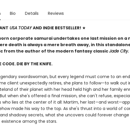
n
Bio
Details
Reviews
TANT
USA TODAY
AND INDIE BESTSELLER!
★
worn corporate samurai undertakes one last mission on a 
ere death is always a mere breath away, in this standalon
pic from the author of the modern fantasy classic
Jade City.
E CODE. DIE BY THE KNIFE.
 legendary swordswoman, but every legend must come to an en
me client unexpectedly retires, she plans to follow—to walk out 
teland of their planet with her head held high and her family en
But when she's offered a final mission, she can't refuse, especia
s who lies at the center of it all: Martim, her last—and worst—app
how made his way to the top. As she's thrust into a world of co
and shadowy secrets, what she uncovers could forever change
 existence among the stars.