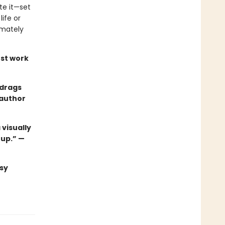
te it—set
ife or
imately
st work
 drags
 author
 visually
 up.” —
sy