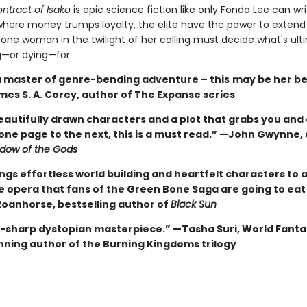
ntract of Isako
is epic science fiction like only Fonda Lee can wri
where money trumps loyalty, the elite have the power to extend l
 one woman in the twilight of her calling must decide what's ult
g—or dying—for.
 a master of genre-bending adventure – this
may be her be
mes S. A. Corey, author of The Expanse series
eautifully drawn characters and a plot that grabs you and
one page to the next, this is a must read.” —John Gwynne,
dow of the Gods
ngs effortless world building and heartfelt characters to a
ce opera that fans of the Green Bone Saga are going to eat
oanhorse, bestselling author of
Black Sun
e-sharp dystopian masterpiece.” —Tasha Suri, World Fanta
ning author of the Burning Kingdoms trilogy