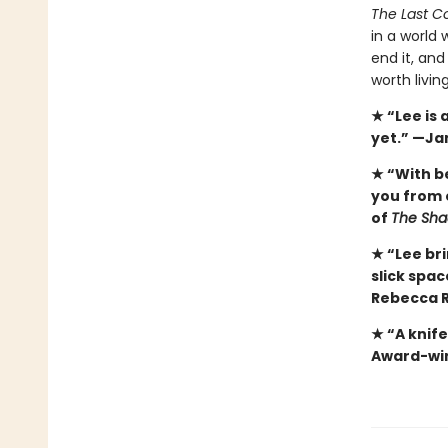
The Last Co
in a world 
end it, and
worth livin
★ “Lee is
yet.” —Ja
★ “With b
you from 
of
The Sha
★ “Lee bri
slick spa
Rebecca R
★ “A knif
Award-win