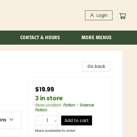
Login
CONTACT & HOURS
MORE MENUS
Go back
$19.99
3 in store
Store Location
:
Fiction - Science
Fiction
ons
Add to cart
More available to order