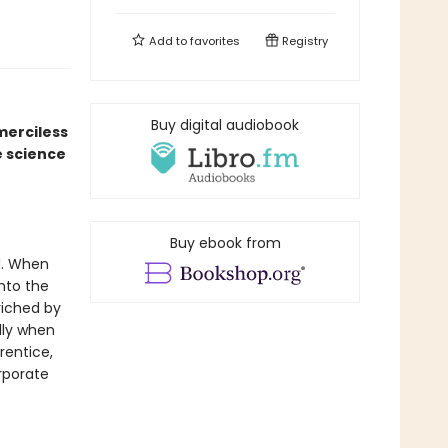
Add to
favorites
Registry
Buy digital audiobook
merciless
e science
Buy ebook from
d. When
into the
riched by
lly when
rentice,
rporate