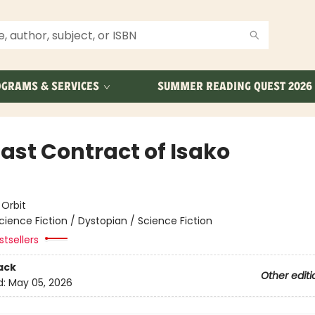
GRAMS & SERVICES
SUMMER READING QUEST 2026
Last Contract of Isako
e
:
Orbit
cience Fiction / Dystopian / Science Fiction
tsellers
ack
Other editi
d:
May 05, 2026