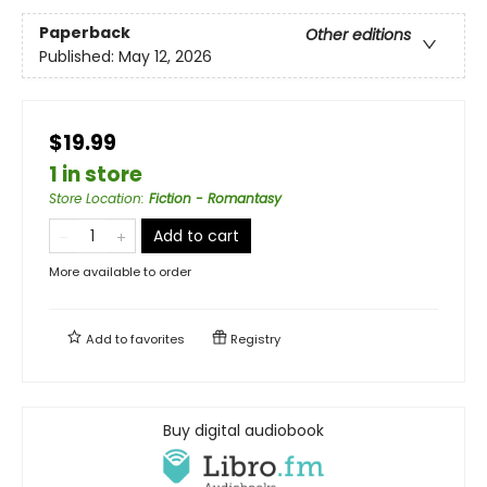
Paperback
Other editions
Published:
May 12, 2026
$19.99
1 in store
Store Location
:
Fiction - Romantasy
Add to cart
More available to order
Add to
favorites
Registry
Buy digital audiobook