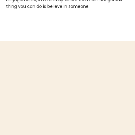
thing you can do is believe in someone.