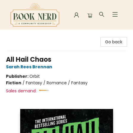
Book Nerd
Go back
All Hail Chaos
Sarah Rees Brennan
Publisher:
Orbit
Fiction
/
Fantasy / Romance / Fantasy
Sales demand: