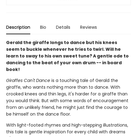
Description
Bio
Details
Reviews
Gerald the giraffe longs to dance but his knees
seem to buckle whenever he tries to twirl. Will he
learn to sway to his own sweet tune? A gentle ode to
dancing to the beat of your own drum -- in board
book!
Giraffes Can't Dance
is a touching tale of Gerald the
giraffe, who wants nothing more than to dance. With
crooked knees and thin legs, it's harder for a giraffe than
you would think. But with some words of encouragement
from an unlikely friend, he might just find the courage to
be himself on the dance floor.
With light-footed rhymes and high-stepping illustrations,
this tale is gentle inspiration for every child with dreams