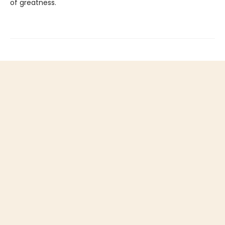
of greatness.