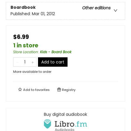
Boardbook
Other editions
Published:
Mar 01, 2012
$6.99
1 in store
Store Location
:
Kids - Board Book
Add to cart
More available to order
Add to
favorites
Registry
Buy digital audiobook