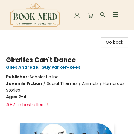
Book Nerd
Go back
Giraffes Can't Dance
Giles Andreae
,
Guy Parker-Rees
Publisher:
Scholastic Inc.
Juvenile Fiction
/
Social Themes / Animals / Humorous
Stories
Ages 2-4
#871 in bestsellers