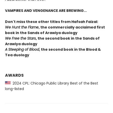
VAMPIRES AND VENGENANCE ARE BREWING...
Don't miss these other titles from Hafsah Faizal:
We Hunt the Flame
, the commercially acclaimed first
book in the Sands of Arawiya duology
We Free the Stars
, the second book in the Sands of
Arawiya duology
A Steeping of Blood
, the second book in the Blood &
Tea duology
AWARDS
2024 CPL: Chicago Public Library Best of the Best
long-listed