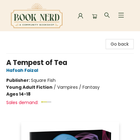
Book Nerd
Go back
A Tempest of Tea
Hafsah Faizal
Publisher:
Square Fish
Young Adult Fiction
/
Vampires / Fantasy
Ages 14-18
Sales demand: