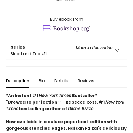
Buy ebook from
Series
More in this series
Blood and Tea
#1
Description
Bio
Details
Reviews
*An Instant #1
New York Times
Bestseller*
"Brewed to perfection.” —Rebecca Ross, #1
New York
Times
bestselling author of
Divine Rivals
Now available in a deluxe paperback edition with
gorgeous stenciled edges, Hafsah Faizal's deliciously