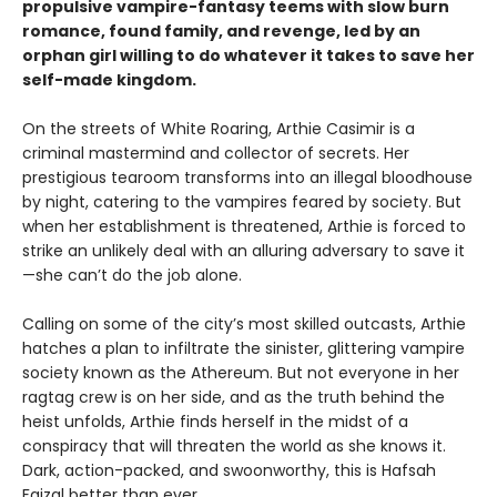
propulsive vampire-fantasy teems with slow burn
romance, found family, and revenge, led by an
orphan girl willing to do whatever it takes to save her
self-made kingdom.
On the streets of White Roaring, Arthie Casimir is a
criminal mastermind and collector of secrets. Her
prestigious tearoom transforms into an illegal bloodhouse
by night, catering to the vampires feared by society. But
when her establishment is threatened, Arthie is forced to
strike an unlikely deal with an alluring adversary to save it
—she can’t do the job alone.
Calling on some of the city’s most skilled outcasts, Arthie
hatches a plan to infiltrate the sinister, glittering vampire
society known as the Athereum. But not everyone in her
ragtag crew is on her side, and as the truth behind the
heist unfolds, Arthie finds herself in the midst of a
conspiracy that will threaten the world as she knows it.
Dark, action-packed, and swoonworthy, this is Hafsah
Faizal better than ever.