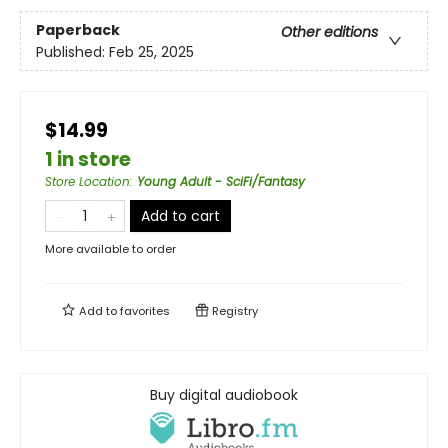
Paperback
Other editions
Published:
Feb 25, 2025
$14.99
1 in store
Store Location
:
Young Adult - SciFi/Fantasy
Add to cart
More available to order
Add to
favorites
Registry
Buy digital audiobook