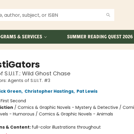
GRAMS & SERVICES
SUMMER READING QUEST 2026
stiGators
f S.U.I.T.: Wild Ghost Chase
rs: Agents of S.U.I.T. #3
ick Green
,
Christopher Hastings
,
Pat Lewis
:
First Second
iction
/
Comics & Graphic Novels - Mystery & Detective / Com
vels - Humorous / Comics & Graphic Novels - Animals
ons & Content:
full-color illustrations throughout