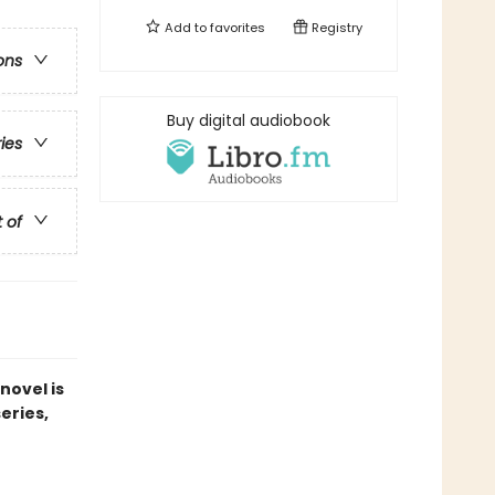
Add to
favorites
Registry
ons
Buy digital audiobook
ries
t of
novel is
series,