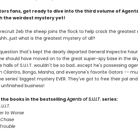
ors fans, get ready to dive into the third volume of Agents
ith the weirdest mystery yet!
. recruit Zeb the sheep joins the flock to help crack the greates
 uhh...just what is the greatest mystery of all?
 question that's kept the dearly departed General Inspectre haun
 he should have moved on to the great super-spy base in the sky
e halls of S.U.I.T. wouldn't be so bad...except he's possessing age
th Cilantro, Bongo, Marsha, and everyone's favorite Gators -- mu
e series' biggest mystery EVER. They've got to free their pal and 
 unfinished business!
l the books in the bestselling
Agents of S.U.I.T
. series:
U.I.T.
er to Worse
 Chase
Trouble