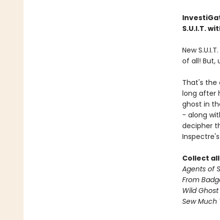
InvestiGat
S.U.I.T. w
New S.U.I.T
of all! But,
That's the
long after
ghost in th
- along wi
decipher th
Inspectre's
Collect al
Agents of S.
From Badg
Wild Ghost
Sew Much 