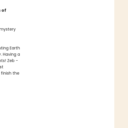
 of
t mystery
ting Earth
. Having a
nts! Zeb -
st
finish the