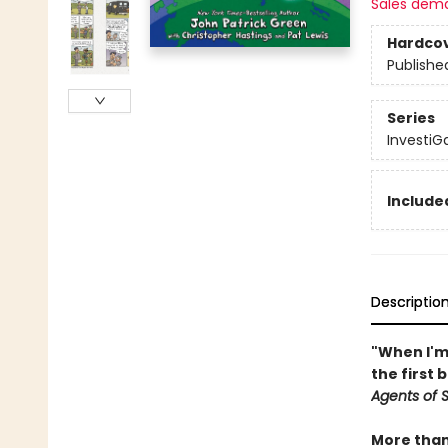
Sales dem
Hardco
Publishe
Series
InvestiGa
Included
Descriptio
"When I'm 
the first 
Agents of S.
More than 