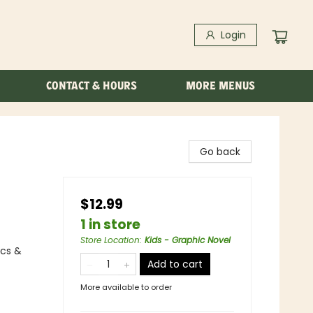
Login
CONTACT & HOURS
MORE MENUS
Go back
$12.99
1 in store
Store Location
:
Kids - Graphic Novel
ics &
Add to cart
More available to order