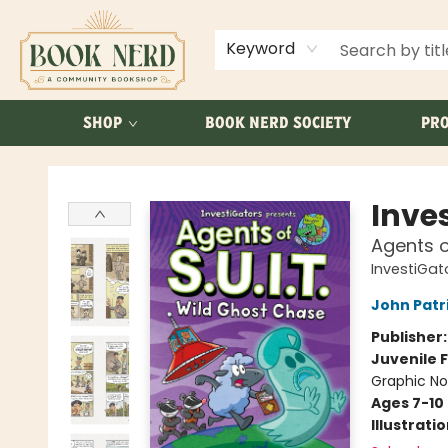
ABOUT US
FAQ
Keyword
SHOP
BOOK NERD SOCIETY
PRO
Book Nerd
Inve
Agents o
InvestiGato
John Patr
Publisher
Juvenile F
Graphic No
Ages 7-10
Illustrati