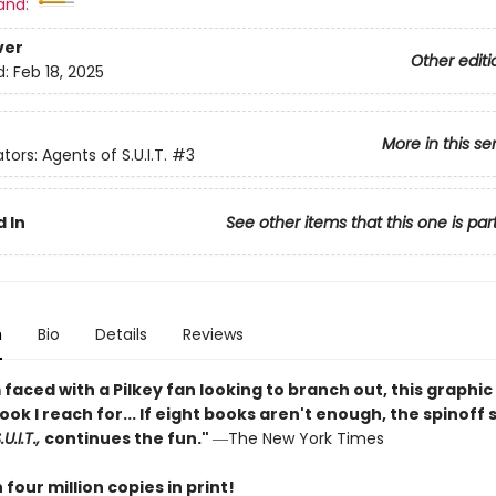
and:
ver
Other editi
d:
Feb 18, 2025
More in this se
tors: Agents of S.U.I.T.
#3
 In
See other items that this one is par
n
Bio
Details
Reviews
faced with a Pilkey fan looking to branch out, this graphic 
book I reach for... If eight books aren't enough, the spinoff 
U.I.T.,
continues the fun."
―The New York Times
four million copies in print!