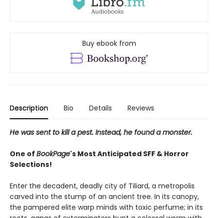
Buy ebook from
Description
Bio
Details
Reviews
He was sent to kill a pest. Instead, he found a monster.
One of
BookPage
's Most Anticipated SFF & Horror
Selections!
Enter the decadent, deadly city of Tiliard, a metropolis
carved into the stump of an ancient tree. In its canopy,
the pampered elite warp minds with toxic perfume; in its
roots, gangs of exterminators hunt a colossal worm with