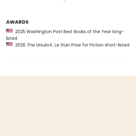
AWARDS
2025 Washington Post Best Books of the Year long-
listed
2026 The Ursula K. Le Guin Prize for Fiction short-listed