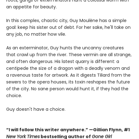
an appetite for beauty.
In this complex, chaotic city, Guy Moulène has a simple
goal: keep his sister out of debt. For her sake, he'll take on
any job, no matter how vile.
As an exterminator, Guy hunts the uncanny creatures
that crawl up from the river. These vermin are all strange,
and often dangerous. His latest quarry is different: a
centipede the size of a dragon with a deadly venom and
a ravenous taste for artwork. As it digests Tiliard from the
sewers to the opera houses, its toxin reshapes the future
of the city. No sane person would hunt it, if they had the
choice.
Guy doesn't have a choice.
“I will follow this writer anywhere.” —Gillian Flynn, #1
New York Times
bestselling author of
Gone Girl