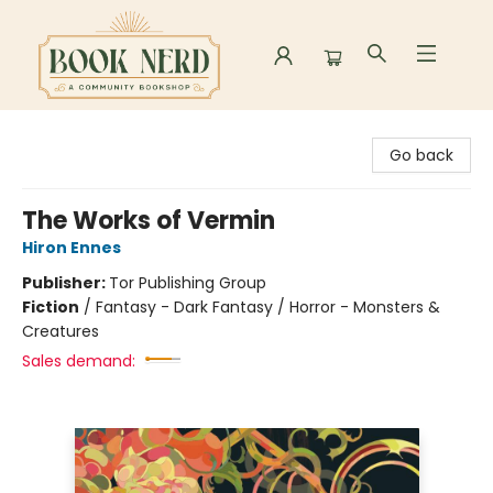
Book Nerd
Go back
The Works of Vermin
Hiron Ennes
Publisher:
Tor Publishing Group
Fiction
/
Fantasy - Dark Fantasy / Horror - Monsters &
Creatures
Sales demand: