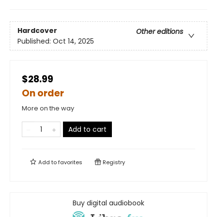
Hardcover
Other editions
Published:
Oct 14, 2025
$28.99
On order
More on the way
Add to cart
Add to
favorites
Registry
Buy digital audiobook