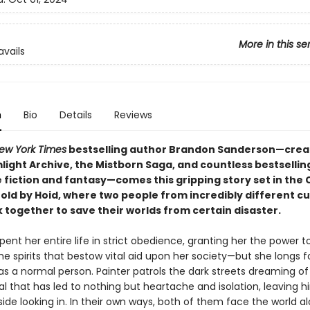
More in this se
avails
n
Bio
Details
Reviews
ew York Times
bestselling author Brandon Sanderson—crea
light Archive, the Mistborn Saga, and countless bestsellin
e fiction and fantasy—comes this gripping story set in th
old by Hoid, where two people from incredibly different cu
 together to save their worlds from certain disaster.
ent her entire life in strict obedience, granting her the power t
 spirits that bestow vital aid upon her society—but she longs f
as a normal person. Painter patrols the dark streets dreaming of
l that has led to nothing but heartache and isolation, leaving 
ide looking in. In their own ways, both of them face the world al