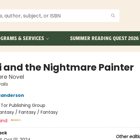
GRAMS & SERVICES
SUMMER READING QUEST 2026
 and the Nightmare Painter
re Novel
ails
Sanderson
:
Tor Publishing Group
antasy / Fantasy / Fantasy
and:
ack
Other editi
d:
Oct 01, 2024