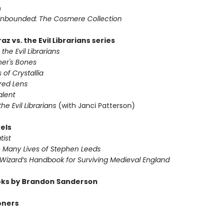
n
nbounded: The Cosmere Collection
az vs. the Evil Librarians series
 the Evil Librarians
ner's Bones
 of Crystallia
red Lens
alent
 the Evil Librarians
(with Janci Patterson)
els
tist
e Many Lives of Stephen Leeds
 Wizard’s Handbook for Surviving Medieval England
ks by Brandon Sanderson
oners