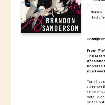
Series
Hoid's Tr
Descriptio
From #1
N
The Storm
of scienc
universe t
must work
Yumi has sp
summon the
single day 
hero—a goa
on the outs