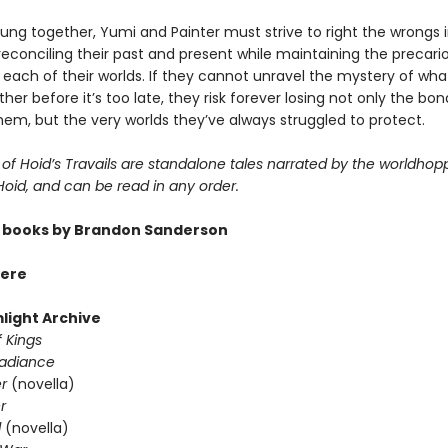
lung together, Yumi and Painter must strive to right the wrongs 
, reconciling their past and present while maintaining the precari
 each of their worlds. If they cannot unravel the mystery of wh
er before it’s too late, they risk forever losing not only the bo
em, but the very worlds they’ve always struggled to protect.
of Hoid’s Travails are standalone tales narrated by the worldhop
 Hoid, and can be read in any order.
 books by Brandon Sanderson
ere
light Archive
 Kings
Radiance
er
(novella)
r
d
(novella)