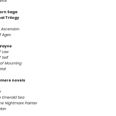
 War
orn Saga
al Trilogy
f Ascension
f Ages
Wayne
f Law
 Self
of Mourning
etal
smere novels
r
he Emerald Sea
he Nightmare Painter
 Man