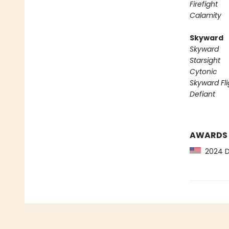
Firefight
Calamity
Skyward
Skyward
Starsight
Cytonic
Skyward Fli
Defiant
AWARDS
2024 Dr