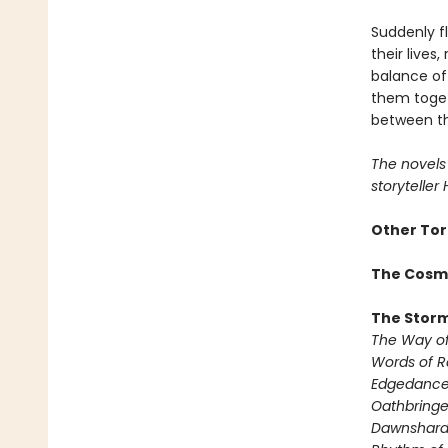
Suddenly f
their lives
balance of
them togeth
between th
The novels 
storyteller
Other Tor
The Cosm
The Storm
The Way of
Words of 
Edgedanc
Oathbringe
Dawnshar