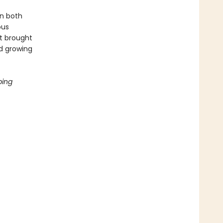
in both
ous
at brought
nd growing
ping