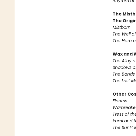
Rhythm of
The Mistb
The Origin
Mistborn
The Well o
The Hero o
Wax and 
The Alloy o
Shadows of
The Bands 
The Lost M
Other Co
Elantris
Warbreake
Tress of t
Yumi and t
The Sunlit