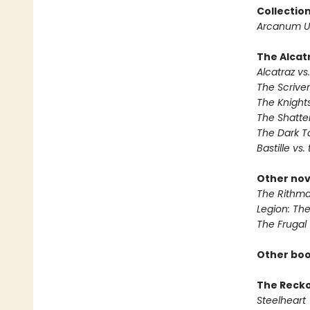
Collectio
Arcanum U
The Alcatr
Alcatraz vs.
The Scrive
The Knights
The Shatte
The Dark T
Bastille vs.
Other nov
The Rithma
Legion: Th
The Frugal
Other boo
The Reck
Steelheart