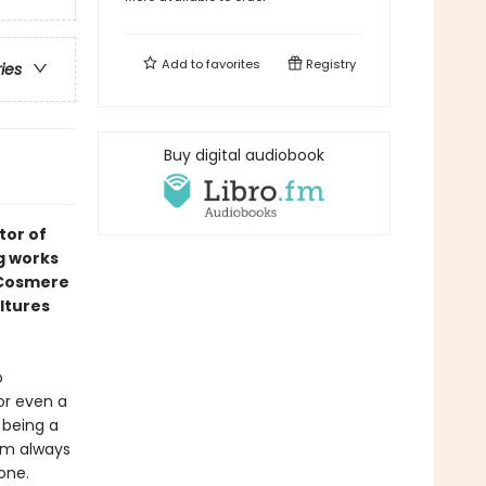
Add to
favorites
Registry
ries
Buy digital audiobook
tor of
g works
e Cosmere
ltures
o
or even a
 being a
him always
one.