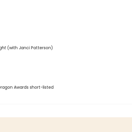
ght
(with Janci Patterson)
agon Awards short-listed