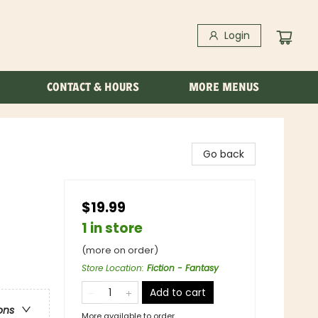
Login
CONTACT & HOURS
MORE MENUS
Go back
$19.99
1 in store
(more on order)
Store Location
:
Fiction - Fantasy
Add to cart
ons
More available to order