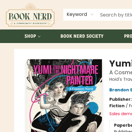
ABOUT US
FAQ
Keyword
SHOP
BOOK NERD SOCIETY
PRO
Book Nerd
Yumi
A Cosme
Hoid's Trav
Brandon 
Publisher
Fiction
/
F
Sales dem
Paperb
Publishe