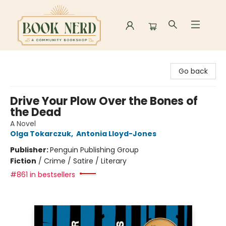
Book Nerd
Go back
Drive Your Plow Over the Bones of
the Dead
A Novel
Olga Tokarczuk
,
Antonia Lloyd-Jones
Publisher:
Penguin Publishing Group
Fiction
/
Crime / Satire / Literary
#861 in bestsellers