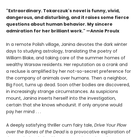
"Extraordinary. Tokarczuk's novel is funny, vivid,
dangerous, and disturbing, and it raises some fierce
questions about human behavior. My sincere
admiration for her brilliant work." —Annie Proulx
In a remote Polish village, Janina devotes the dark winter
days to studying astrology, translating the poetry of
William Blake, and taking care of the summer homes of
wealthy Warsaw residents. Her reputation as a crank and
a recluse is amplified by her not-so-secret preference for
the company of animals over humans. Then a neighbor,
Big Foot, turns up dead. Soon other bodies are discovered,
in increasingly strange circumstances. As suspicions
mount, Janina inserts herself into the investigation,
certain that she knows whodunit. If only anyone would
pay her mind . . .
A deeply satisfying thriller cum fairy tale,
Drive Your Plow
over the Bones of the Dead
is a provocative exploration of