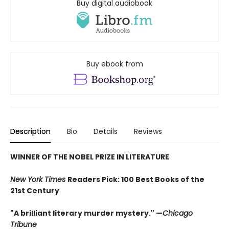
Buy digital audiobook
Buy ebook from
Description
Bio
Details
Reviews
WINNER OF THE NOBEL PRIZE IN LITERATURE
New York Times
Readers Pick: 100 Best Books of the
21st Century
"A brilliant literary murder mystery." —
Chicago
Tribune