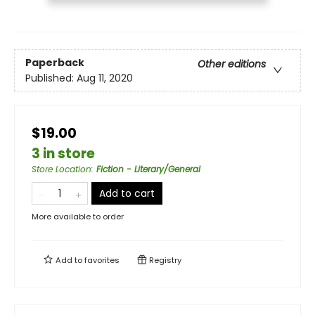
Paperback
Other editions
Published:
Aug 11, 2020
$19.00
3 in store
Store Location
:
Fiction - Literary/General
Add to cart
More available to order
Add to
favorites
Registry