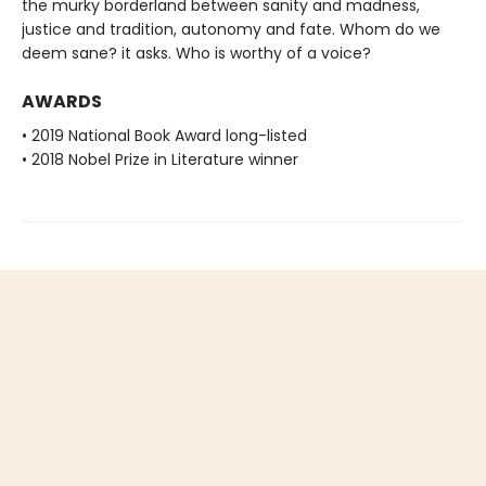
the murky borderland between sanity and madness,
justice and tradition, autonomy and fate. Whom do we
deem sane? it asks. Who is worthy of a voice?
AWARDS
• 2019 National Book Award long-listed
• 2018 Nobel Prize in Literature winner