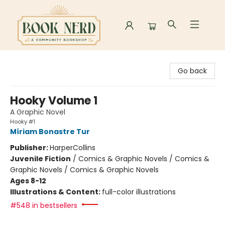
Book Nerd
Go back
Hooky Volume 1
A Graphic Novel
Hooky #1
Míriam Bonastre Tur
Publisher:
HarperCollins
Juvenile Fiction
/
Comics & Graphic Novels / Comics &
Graphic Novels / Comics & Graphic Novels
Ages 8-12
Illustrations & Content:
full-color illustrations
#548 in bestsellers