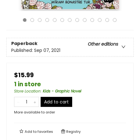
Paperback
Other editions
Published:
Sep 07, 2021
$15.99
1 in store
Store Location
:
Kids - Graphic Novel
Add to cart
More available to order
Add to
favorites
Registry