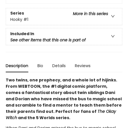
Series
More in this series
Hooky
#1
Included In
See other items that this one is part of
Description
Bio
Details
Reviews
Two twins, one prophecy, and a whole lot of hijinks.
From WEBTOON, the #1 digital comic platform,
comes a fantastical story about twin siblings Dani
and Dorian who have missed the bus to magic school
and scramble to find a mentor to teach them before
their parents find out. Perfect for fans of
The Okay
Witch
and the 5 Worlds series.