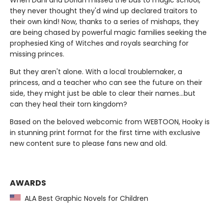
When Dani and Dorian missed the bus to magic school,
they never thought they'd wind up declared traitors to
their own kind! Now, thanks to a series of mishaps, they
are being chased by powerful magic families seeking the
prophesied King of Witches and royals searching for
missing princes.
But they aren't alone. With a local troublemaker, a
princess, and a teacher who can see the future on their
side, they might just be able to clear their names…but
can they heal their torn kingdom?
Based on the beloved webcomic from WEBTOON, Hooky is
in stunning print format for the first time with exclusive
new content sure to please fans new and old.
AWARDS
ALA Best Graphic Novels for Children