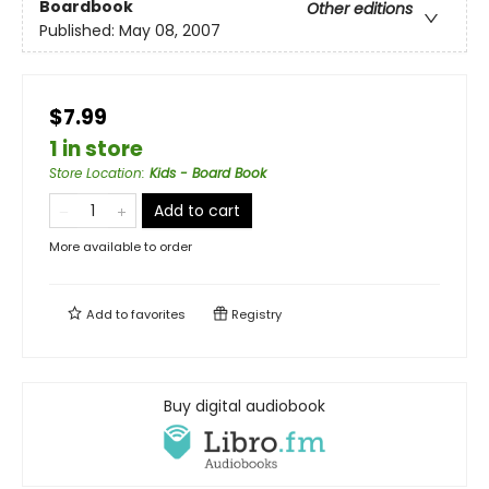
Boardbook
Other editions
Published:
May 08, 2007
$7.99
1 in store
Store Location
:
Kids - Board Book
Add to cart
More available to order
Add to
favorites
Registry
Buy digital audiobook