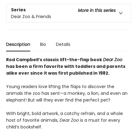
Series
More in this series
Dear Zoo & Friends
Description
Bio
Details
Rod Campbell’s classic lift-the-flap book
Dear Zoo
has been a firm favorite with toddlers and parents
alike ever since it was first published in 1982.
Young readers love lifting the flaps to discover the
animals the zoo has sent—a monkey, a lion, and even an
elephant! But will they ever find the perfect pet?
With bright, bold artwork, a catchy refrain, and a whole
host of favorite animals,
Dear Zoo
is a must for every
child’s bookshelf.