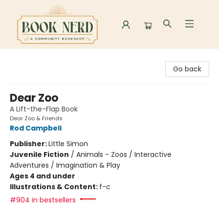
Book Nerd
Go back
Dear Zoo
A Lift-the-Flap Book
Dear Zoo & Friends
Rod Campbell
Publisher:
Little Simon
Juvenile Fiction
/
Animals - Zoos / Interactive
Adventures / Imagination & Play
Ages 4 and under
Illustrations & Content:
f-c
#904 in bestsellers