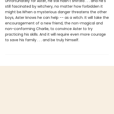
Unfortunately for Aster, he still hasn't shifted . . . and he's
still fascinated by witchery, no matter how forbidden it
might be.When a mysterious danger threatens the other
boys, Aster knows he can help -- as a witch. It will take the
encouragement of a new friend, the non-magical and
non-conforming Charlie, to convince Aster to try
practicing his skills. And it will require even more courage
to save his family . . . and be truly himself.