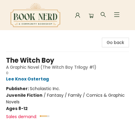
Book Nerd
Go back
The Witch Boy
A Graphic Novel (The Witch Boy Trilogy #1)
0
Lee Knox Ostertag
Publisher:
Scholastic Inc.
Juvenile Fiction
/
Fantasy / Family / Comics & Graphic
Novels
Ages 8-12
Sales demand: