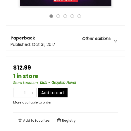
Paperback
Other editions
Published:
Oct 31, 2017
$12.99
1 in store
Store Location
:
Kids - Graphic Novel
Add to cart
More available to order
Add to
favorites
Registry