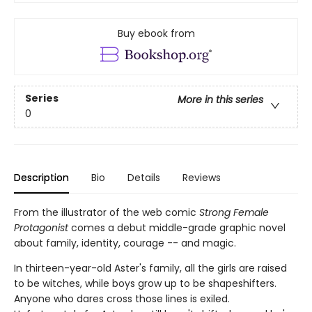
Buy ebook from
Series
More in this series
0
Description
Bio
Details
Reviews
From the illustrator of the web comic
Strong Female
Protagonist
comes a debut middle-grade graphic novel
about family, identity, courage -- and magic.
In thirteen-year-old Aster's family, all the girls are raised
to be witches, while boys grow up to be shapeshifters.
Anyone who dares cross those lines is exiled.