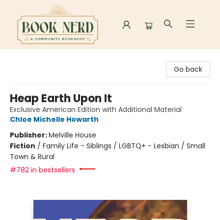
Book Nerd
Go back
Heap Earth Upon It
Exclusive American Edition with Additional Material
Chloe Michelle Howarth
Publisher:
Melville House
Fiction
/
Family Life - Siblings / LGBTQ+ - Lesbian / Small
Town & Rural
#782 in bestsellers