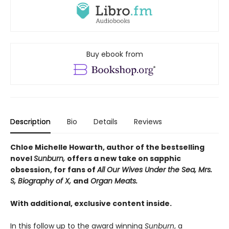
Buy ebook from
Description
Bio
Details
Reviews
Chloe Michelle Howarth, author of the bestselling
novel
Sunburn,
offers a new take on sapphic
obsession, for fans of
All Our Wives Under the Sea, Mrs.
S, Biography of X,
and
Organ Meats.
With additional, exclusive content inside.
In this follow up to the award winning
Sunburn
, a