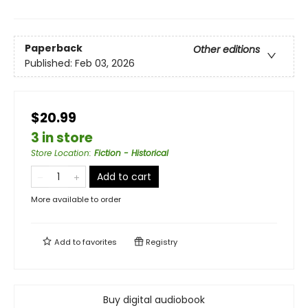
Paperback
Other editions
Published:
Feb 03, 2026
$20.99
3 in store
Store Location
:
Fiction - Historical
Add to cart
More available to order
Add to
favorites
Registry
Buy digital audiobook