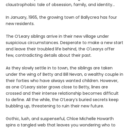
claustrophobic tale of obsession, family, and identity…
In January, 1965, the growing town of Ballycrea has four
new residents.
The O’Leary siblings arrive in their new village under
suspicious circumstances. Desperate to make a new start
and leave their troubled life behind, the O'Learys offer
few, contradicting details about their past.
As they slowly settle in to town, the siblings are taken
under the wing of Betty and Bill Nevan, a wealthy couple in
their forties who have always wanted children. However,
as one O’Leary sister grows close to Betty, lines are
crossed and their intense relationship becomes difficult
to define. All the while, the O’Leary’s buried secrets keep
bubbling up, threatening to ruin their new future.
Gothic, lush, and suspenseful, Chloe Michelle Howarth
spins a tangled web that leaves you wondering who to