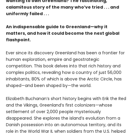
wanting to own Greenland? The fascinating,
calamitous story of the many who’ve tried . . . and
uniformly failed . . .
An indispensable guide to Greenland—why it
matters, and how it could become the next global
flashpoint.
Ever since its discovery Greenland has been a frontier for
human exploration, empire and geostrategic
competition. This book delves into that rich history and
complex politics, revealing how a country of just 56,000
inhabitants, 80% of which is above the Arctic Circle, has
shaped—and been shaped by—the world.
Elizabeth Buchanan’s short history begins with Erik the Red
and the Vikings, Greenland’s first colonizers—whose
settlement of over 2,000 people mysteriously
disappeared. She explores the island’s evolution from a
Danish possession into an autonomous territory, and its
role in the World War II, when soldiers from the U.S. helped