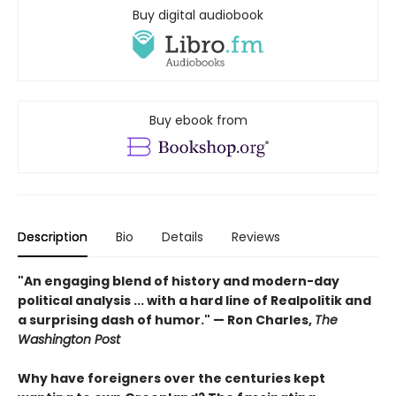
Buy digital audiobook
Buy ebook from
Description
Bio
Details
Reviews
"An engaging blend of history and modern-day
political analysis ... with a hard line of Realpolitik and
a surprising dash of humor." — Ron Charles,
The
Washington Post
Why have foreigners over the centuries kept