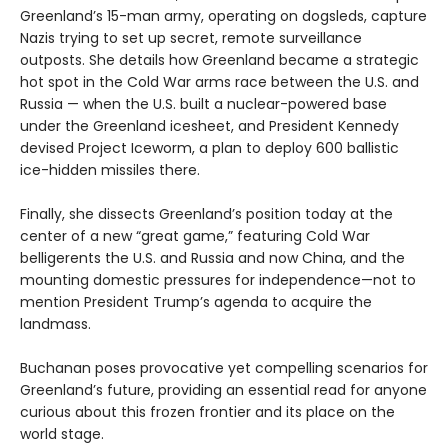
Greenland’s 15-man army, operating on dogsleds, capture
Nazis trying to set up secret, remote surveillance
outposts. She details how Greenland became a strategic
hot spot in the Cold War arms race between the U.S. and
Russia — when the U.S. built a nuclear-powered base
under the Greenland icesheet, and President Kennedy
devised Project Iceworm, a plan to deploy 600 ballistic
ice-hidden missiles there.
Finally, she dissects Greenland’s position today at the
center of a new “great game,” featuring Cold War
belligerents the U.S. and Russia and now China, and the
mounting domestic pressures for independence—not to
mention President Trump’s agenda to acquire the
landmass.
Buchanan poses provocative yet compelling scenarios for
Greenland’s future, providing an essential read for anyone
curious about this frozen frontier and its place on the
world stage.