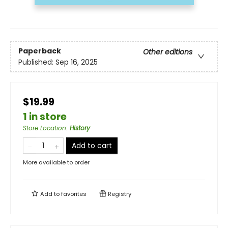
Paperback
Other editions
Published:
Sep 16, 2025
$19.99
1 in store
Store Location
:
History
Add to cart
More available to order
Add to
favorites
Registry