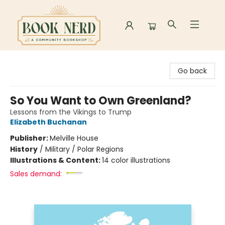
Book Nerd
Go back
So You Want to Own Greenland?
Lessons from the Vikings to Trump
Elizabeth Buchanan
Publisher:
Melville House
History
/
Military / Polar Regions
Illustrations & Content:
14 color illustrations
Sales demand: