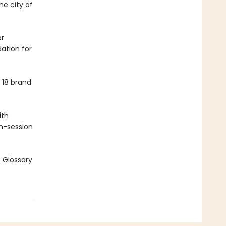
e city of
or
ation for
 18 brand
ith
en-session
e Glossary