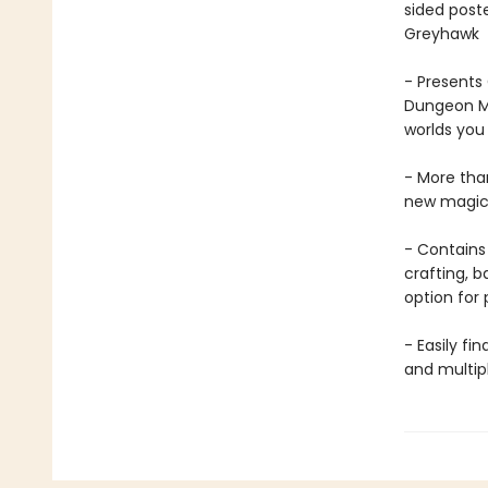
sided post
Greyhawk
- Presents
Dungeon Ma
worlds you
- More tha
new magic
- Contains 
crafting, 
option for 
- Easily fi
and multip