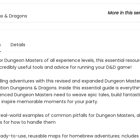
More in this se
s & Dragons
n
Details
r Dungeon Masters of all experience levels, this essential resou
ncredibly useful tools and advice for running your D&D game!
illing adventures with this revised and expanded Dungeon Maste
dition Dungeons & Dragons. Inside this essential guide is everyth
enced Dungeon Masters need to weave epic tales, build fantasti
d inspire memorable moments for your party.
 real-world examples of common pitfalls for Dungeon Masters, a
s for how to handle them
ready-to-use, reusable maps for homebrew adventures; ncludes