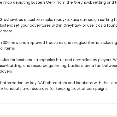
er map depicting Eastern Oerik from the Greyhawk setting and th
 Greyhawk as a customizable, ready-to-use campaign setting f
sters; set your adventures within Greyhawk or use it as a found
 create.
n 300 new and improved treasures and magical items, including
al items
rules for bastions, strongholds built and controlled by players. W
base-building, and resource gathering, bastions are a fun betwe
players
nd information on key D&D characters and locations with the Lor
le handouts and resources for keeping track of campaigns