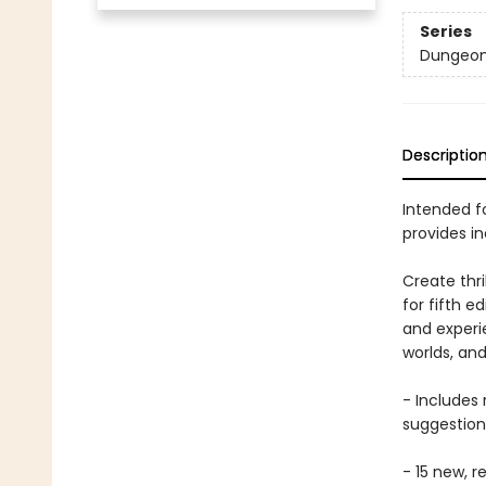
Series
Dungeon
Descriptio
Intended fo
provides i
Create thr
for fifth e
and experi
worlds, an
- Includes
suggestion
- 15 new, 