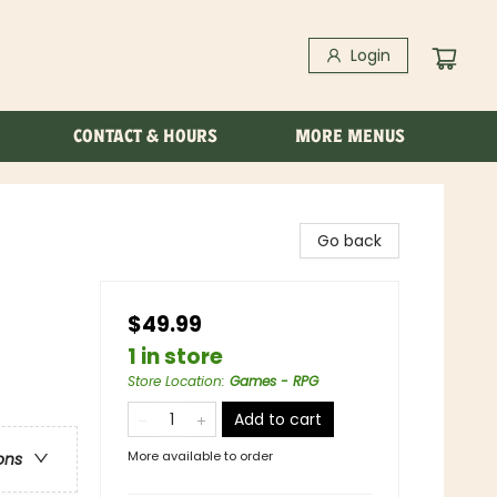
Login
CONTACT & HOURS
MORE MENUS
Go back
$49.99
1 in store
Store Location
:
Games - RPG
Add to cart
More available to order
ons