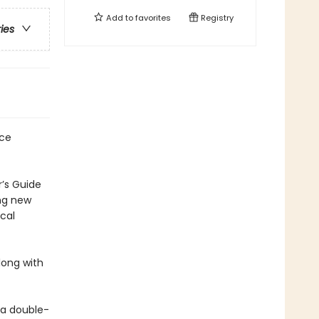
Add to
favorites
Registry
ries
rce
r’s Guide
ing new
cal
long with
 a double-