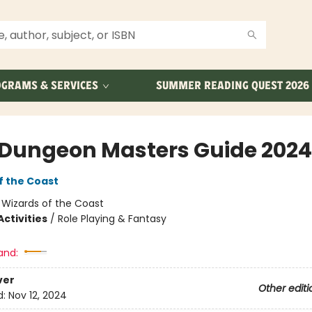
GRAMS & SERVICES
SUMMER READING QUEST 2026
Dungeon Masters Guide 2024
f the Coast
:
Wizards of the Coast
ctivities
/
Role Playing & Fantasy
and:
ver
Other editi
d:
Nov 12, 2024