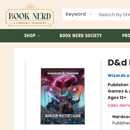
ABOUT US
FAQ
Keyword
SHOP
BOOK NERD SOCIETY
PRO
Book Nerd
D&d 
Wizards o
Publisher
Games & A
Ages 12+
Sales dem
Hardco
Publishe