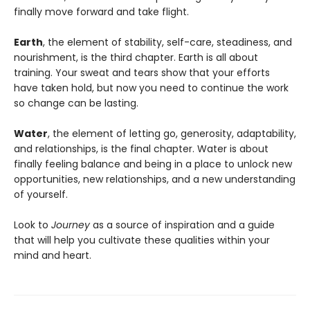
finally move forward and take flight.
Earth
, the element of stability, self-care, steadiness, and
nourishment, is the third chapter. Earth is all about
training. Your sweat and tears show that your efforts
have taken hold, but now you need to continue the work
so change can be lasting.
Water
, the element of letting go, generosity, adaptability,
and relationships, is the final chapter. Water is about
finally feeling balance and being in a place to unlock new
opportunities, new relationships, and a new understanding
of yourself.
Look to
Journey
as a source of inspiration and a guide
that will help you cultivate these qualities within your
mind and heart.