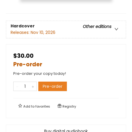
Hardcover
Other editions
Releases:
Nov 10, 2026
$30.00
Pre-order
Pre-order your copy today!
Pre-order
Add to
favorites
Registry
Buy digital audiobook