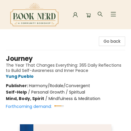
Book Nerd
Go back
Journey
The Year That Changes Everything: 365 Daily Reflections
to Build Self-Awareness and Inner Peace
Yung Pueblo
Publisher:
Harmony/Rodale/Convergent
Self-Help
/
Personal Growth / Spiritual
Mind, Body, Spirit
/
Mindfulness & Meditation
Forthcoming demand: