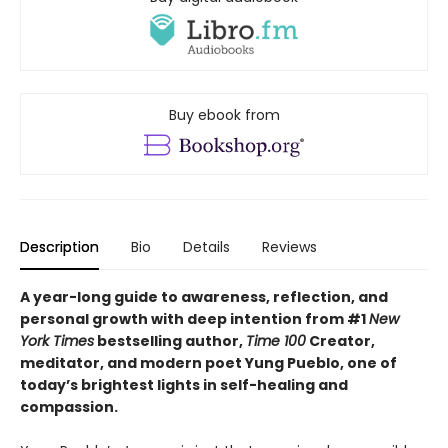
Buy ebook from
Description
Bio
Details
Reviews
A year-long guide to awareness, reflection, and
personal growth with deep intention from #1
New
York Times
bestselling author,
Time 100
Creator,
meditator, and modern poet Yung Pueblo, one of
today’s brightest lights in self-healing and
compassion.