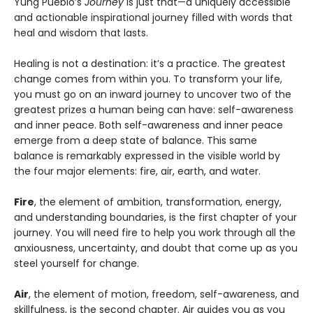
Yung Pueblo’s
Journey
is just that—a uniquely accessible
and actionable inspirational journey filled with words that
heal and wisdom that lasts.
Healing is not a destination: it’s a practice. The greatest
change comes from within you. To transform your life,
you must go on an inward journey to uncover two of the
greatest prizes a human being can have: self-awareness
and inner peace. Both self-awareness and inner peace
emerge from a deep state of balance. This same
balance is remarkably expressed in the visible world by
the four major elements: fire, air, earth, and water.
Fire
, the element of ambition, transformation, energy,
and understanding boundaries, is the first chapter of your
journey. You will need fire to help you work through all the
anxiousness, uncertainty, and doubt that come up as you
steel yourself for change.
Air
, the element of motion, freedom, self-awareness, and
skillfulness, is the second chapter. Air guides you as you