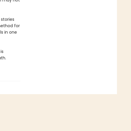
th may not
stories
method for
ls in one
is
ath.