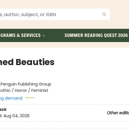
GRAMS & SERVICES
SUMMER READING QUEST 2026
hed Beauties
:
Penguin Publishing Group
othic / Horror / Feminist
ng demand:
ack
Other editi
d:
Aug 04, 2026