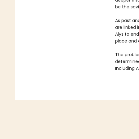
deeper int
be the savi
As past an
are linked 
Alys to end
place and 
The problem
determined 
Including A