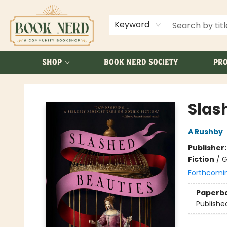
ABOUT US
FAQ
Keyword
SHOP
BOOK NERD SOCIETY
PRO
Book Nerd
Slas
A Rushby
Publisher
Fiction
/
G
Forthcomi
Paperb
Publishe