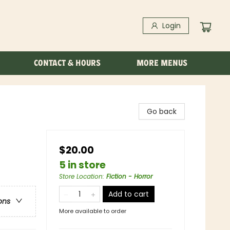
Login
CONTACT & HOURS
MORE MENUS
Go back
$20.00
5 in store
Store Location
:
Fiction - Horror
Add to cart
ons
More available to order