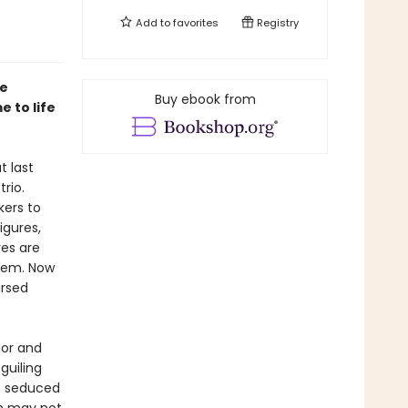
Add to
favorites
Registry
ee
Buy ebook from
 to life
t last
rio.
kers to
igures,
res are
hem. Now
ursed
or and
guiling
is seduced