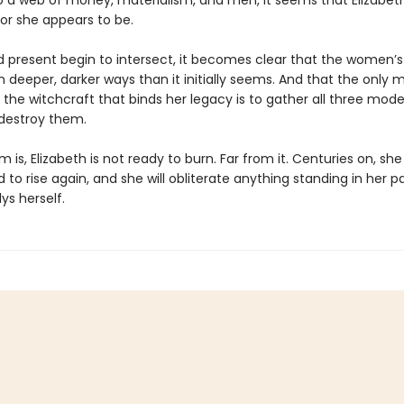
o a web of money, materialism, and men, it seems that Elizabe
or she appears to be.
d present begin to intersect, it becomes clear that the women’s 
in deeper, darker ways than it initially seems. And that the only 
 the witchcraft that binds her legacy is to gather all three mode
destroy them.
 is, Elizabeth is not ready to burn. Far from it. Centuries on, she 
to rise again, and she will obliterate anything standing in her p
lys herself.