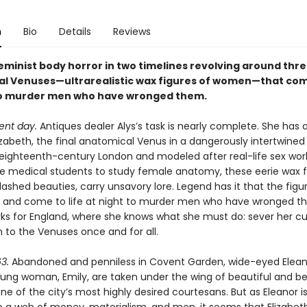
n
Bio
Details
Reviews
feminist body horror in two timelines revolving around thr
l Venuses—ultrarealistic wax figures of women—that come
to murder men who have wronged them.
ent day.
Antiques dealer Alys’s task is nearly complete. She has a
zabeth, the final anatomical Venus in a dangerously intertwined t
 eighteenth-century London and modeled after real-life sex wor
e medical students to study female anatomy, these eerie wax f
ashed beauties, carry unsavory lore. Legend has it that the figu
 and come to life at night to murder men who have wronged t
ks for England, where she knows what she must do: sever her c
 to the Venuses once and for all.
3.
Abandoned and penniless in Covent Garden, wide-eyed Elean
ung woman, Emily, are taken under the wing of beautiful and be
one of the city’s most highly desired courtesans. But as Eleanor 