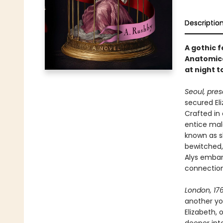
Descriptio
A gothic 
Anatomica
at night 
Seoul, pres
secured Eli
Crafted in
entice mal
known as sl
bewitched,
Alys embar
connection
London, 176
another yo
Elizabeth, 