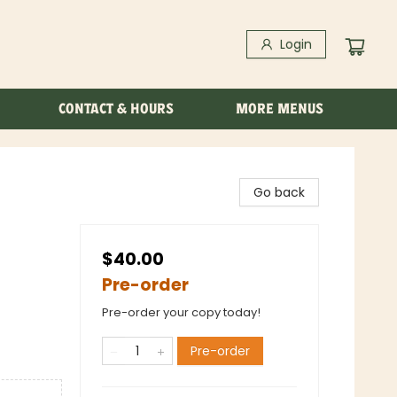
Login
CONTACT & HOURS
MORE MENUS
Go back
$40.00
Pre-order
Pre-order your copy today!
Pre-order