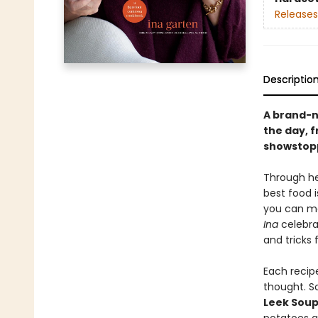
Releases
Descriptio
A brand-n
the day, 
showstopp
Through he
best food i
you can ma
Ina
celebrat
and tricks 
Each recipe
thought. S
Leek Sou