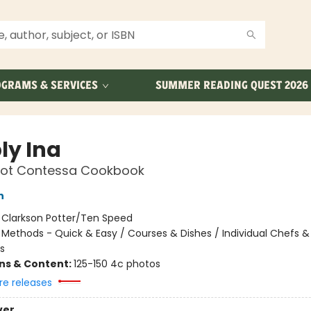
GRAMS & SERVICES
SUMMER READING QUEST 2026
ly Ina
oot Contessa Cookbook
n
:
Clarkson Potter/Ten Speed
/
Methods - Quick & Easy / Courses & Dishes / Individual Chefs &
s
ons & Content:
125-150 4c photos
re releases
ver