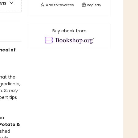
ons
Add to
favorites
Registry
Buy ebook from
meal of
hat the
gredients,
n.
Simply
pert tips
ou
Potato &
ashed