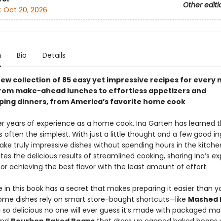
Other editi
:
Oct 20, 2026
n
Bio
Details
ew collection of 85 easy yet impressive recipes for every 
from make-ahead lunches to effortless appetizers and
ing dinners, from America’s favorite home cook
r years of experience as a home cook, Ina Garten has learned t
s often the simplest. With just a little thought and a few good in
ke truly impressive dishes without spending hours in the kitche
es the delicious results of streamlined cooking, sharing Ina’s ex
for achieving the best flavor with the least amount of effort.
 in this book has a secret that makes preparing it easier than y
ome dishes rely on smart store-bought shortcuts—like
Mashed 
p
so delicious no one will ever guess it’s made with packaged m