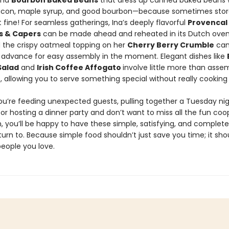
and
Bourbon Baked Beans
that dress up canned baked beans 
con, maple syrup, and good bourbon—because sometimes sto
ust fine! For seamless gatherings, Ina’s deeply flavorful
Provencal
es & Capers
can be made ahead and reheated in its Dutch oven
d the crispy oatmeal topping on her
Cherry Berry Crumble
can
 advance for easy assembly in the moment. Elegant dishes like
Salad
and
Irish Coffee Affogato
involve little more than asse
, allowing you to serve something special without really cooking a
u’re feeding unexpected guests, pulling together a Tuesday nig
 or hosting a dinner party and don’t want to miss all the fun coo
, you’ll be happy to have these simple, satisfying, and complete
turn to. Because simple food shouldn’t just save you time; it sho
people you love.