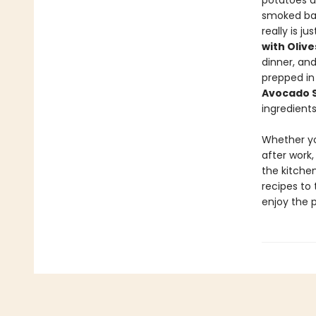
potatoes 
smoked ba
really is j
with Oliv
dinner, an
prepped in
Avocado 
ingredients
Whether yo
after work,
the kitchen
recipes to 
enjoy the 