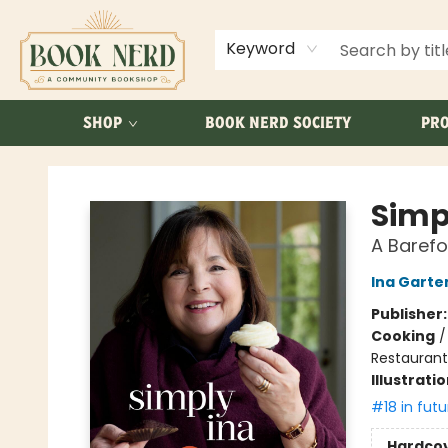
ABOUT US
FAQ
Keyword
SHOP
BOOK NERD SOCIETY
PRO
Book Nerd
Simp
A Baref
Ina Garte
Publisher
Cooking
Restaurant
Illustrati
#18 in futu
Hardco