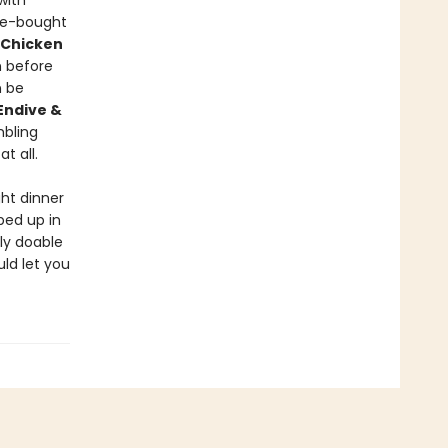
with
re-bought
 Chicken
 before
 be
Endive &
mbling
t all.
ht dinner
ped up in
ly doable
uld let you