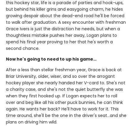
this hockey star, life is a parade of parties and hook-ups,
but behind his killer grins and easygoing charm, he hides
growing despair about the dead-end road he'll be forced
to walk after graduation. A sexy encounter with freshman
Grace Ivers is just the distraction he needs, but when a
thoughtless mistake pushes her away, Logan plans to
spend his final year proving to her that he's worth a
second chance.
Now he's going to need to up his game…
After a less than stellar freshman year, Grace is back at
Briar University, older, wiser, and so over the arrogant
hockey player she nearly handed her V-card to. She's not
a charity case, and she's not the quiet butterfly she was
when they first hooked up. If Logan expects her to roll
over and beg like all his other puck bunnies, he can think
again. He wants her back? He'll have to work for it. This
time around, she'll be the one in the driver's seat…and she
plans on driving him wild.