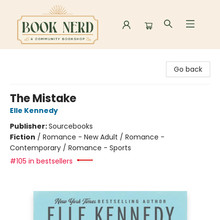
Book Nerd
Go back
The Mistake
Elle Kennedy
Publisher:
Sourcebooks
Fiction
/
Romance - New Adult / Romance -
Contemporary / Romance - Sports
#105 in bestsellers