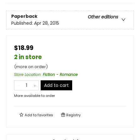
Paperback
Other editions
Published:
Apr 28, 2015
$18.99
2 in store
(more on order)
Store Location
:
Fiction - Romance
Add to cart
More available to order
Add to
favorites
Registry