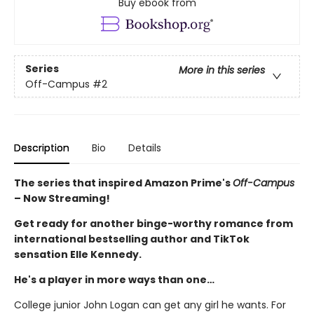
Buy ebook from
Series
More in this series
Off-Campus
#2
Description
Bio
Details
The series that inspired Amazon Prime's
Off-Campus
– Now Streaming!
Get ready for another binge-worthy romance from
international bestselling author and TikTok
sensation Elle Kennedy.
He's a player in more ways than one…
College junior John Logan can get any girl he wants. For