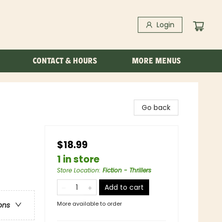
Login
CONTACT & HOURS
MORE MENUS
Go back
$18.99
1 in store
Store Location
:
Fiction - Thrillers
Add to cart
More available to order
ons