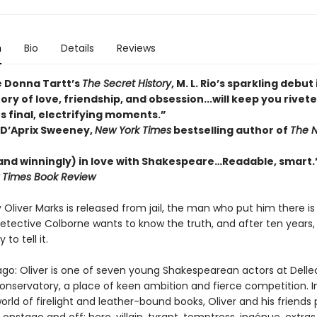
n
Bio
Details
Reviews
e Donna Tartt’s
The Secret History
, M. L. Rio’s sparkling debut 
ory of love, friendship, and obsession...will keep you rivet
s final, electrifying moments.”
D’Aprix Sweeney,
New York Times
bestselling author of
The N
(and winningly) in love with Shakespeare…Readable, smart.
 Times Book Review
Oliver Marks is released from jail, the man who put him there is
etective Colborne wants to know the truth, and after ten years, O
 to tell it.
go: Oliver is one of seven young Shakespearean actors at Delle
onservatory, a place of keen ambition and fierce competition. In
rld of firelight and leather-bound books, Oliver and his friends 