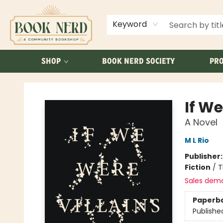
ABOUT US
FAQ
Keyword
SHOP
BOOK NERD SOCIETY
PRO
Book Nerd
If We
A Novel
M L Rio
Publisher
Fiction
/
T
Sales dem
Paperb
Publishe