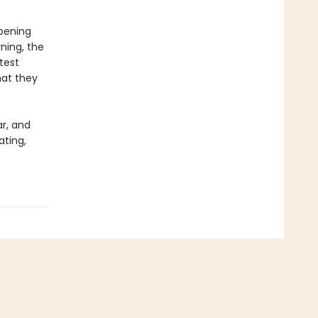
.
opening
ning, the
test
hat they
ar, and
ating,