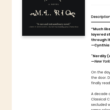
Descriptio
“Much lik
layered st
through it
—Cynthia 
"Nerdily 
—
New York
On the day 
the door. D
finally ready
A decade a
Classical C
secluded wo