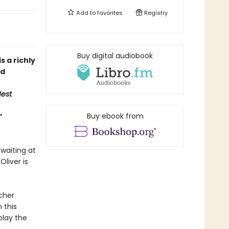
Add to
favorites
Registry
Buy digital audiobook
is a richly
ed
est
Buy ebook from
”
 waiting at
liver is
cher
 this
play the