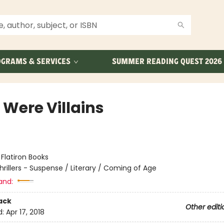
GRAMS & SERVICES
SUMMER READING QUEST 2026
 Were Villains
:
Flatiron Books
hrillers - Suspense / Literary / Coming of Age
and:
ack
Other editi
d:
Apr 17, 2018