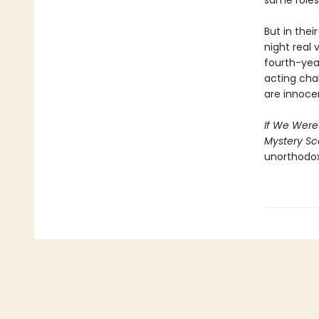
same roles 
But in thei
night real 
fourth-yea
acting cha
are innoce
If We Were 
Mystery S
unorthodox 