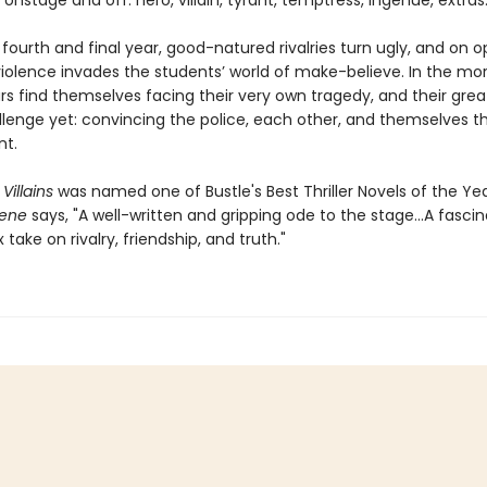
onstage and off: hero, villain, tyrant, temptress, ingénue, extras
r fourth and final year, good-natured rivalries turn ugly, and on 
violence invades the students’ world of make-believe. In the mor
rs find themselves facing their very own tragedy, and their grea
llenge yet: convincing the police, each other, and themselves t
nt.
Villains
was named one of Bustle's Best Thriller Novels of the Ye
cene
says, "A well-written and gripping ode to the stage...A fascin
take on rivalry, friendship, and truth."