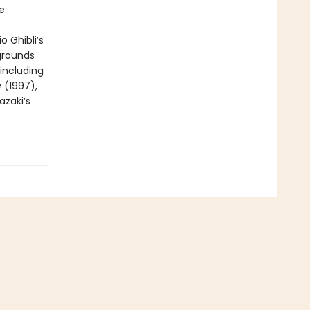
e
o Ghibli’s
grounds
 including
e
(1997),
azaki’s