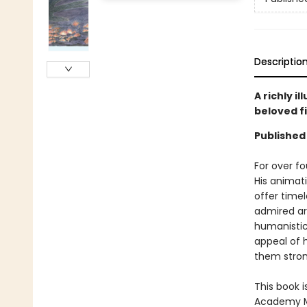
Descriptio
A richly i
beloved f
Published
For over f
His animati
offer time
admired aro
humanistic 
appeal of 
them stron
This book i
Academy Mu