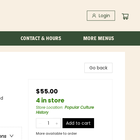
Login
CONTACT & HOURS
MORE MENUS
Go back
$55.00
ed
4 in store
Store Location
:
Popular Culture
History
Add to cart
More available to order
ons