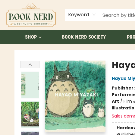
ABOUT US
FAQ
Keyword
SHOP
BOOK NERD SOCIETY
PRO
Book Nerd
Haya
Hayao Miy
Publisher
Performin
Art
/
Film 
Illustrati
Sales dem
Hardco
Publishe