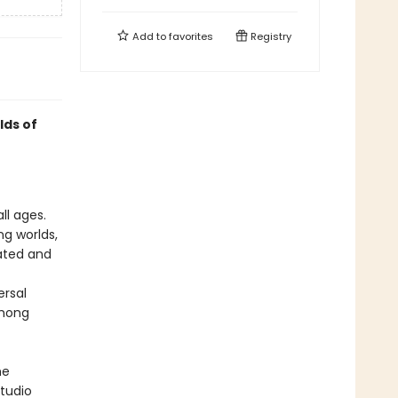
Add to
favorites
Registry
lds of
ll ages.
ng worlds,
rated and
ersal
among
he
tudio