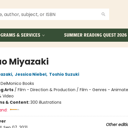
GRAMS & SERVICES
SUMMER READING QUEST 2026
o Miyazaki
azaki
,
Jessica Niebel
,
Toshio Suzuki
:
DelMonico Books
g Arts
/
Film - Direction & Production / Film - Genres - Animat
& Video
ons & Content:
300 illustrations
and:
ver
Other editi
d:
Sep 07, 2021