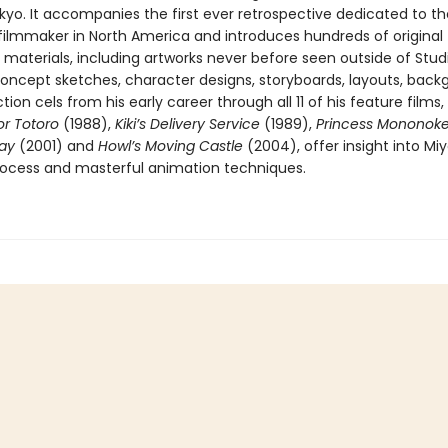
okyo. It accompanies the first ever retrospective dedicated to th
filmmaker in North America and introduces hundreds of original
materials, including artworks never before seen outside of Studi
Concept sketches, character designs, storyboards, layouts, back
ion cels from his early career through all 11 of his feature films,
r Totoro
(1988),
Kiki’s Delivery Service
(1989),
Princess Mononok
way
(2001) and
Howl’s Moving Castle
(2004), offer insight into Miy
rocess and masterful animation techniques.