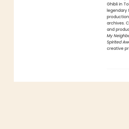
Ghibli in T
legendary 
production 
archives. 
and product
My Neighbo
Spirited A
creative p