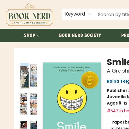
ABOUT US
FAQ
Keyword
SHOP
BOOK NERD SOCIETY
PRO
Book Nerd
Smil
A Graphi
Raina Tel
Publisher
Juvenile 
Ages 8-12
#547 in be
Paperb
Publishe