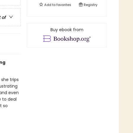
Add to
favorites
Registry
t of
Buy ebook from
ing
 she trips
ustrating
 and even
e to deal
t so