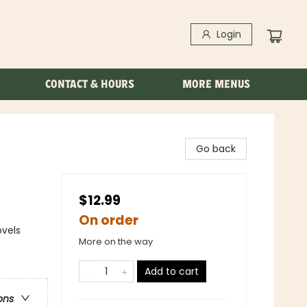
Login
CONTACT & HOURS
MORE MENUS
Go back
$12.99
On order
ovels
More on the way
Add to cart
ons