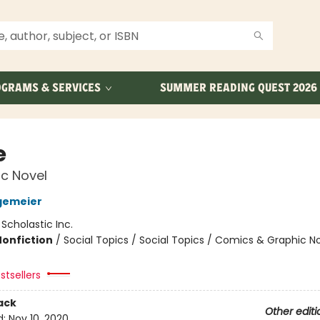
GRAMS & SERVICES
SUMMER READING QUEST 2026
e
c Novel
gemeier
:
Scholastic Inc.
Nonfiction
/
Social Topics / Social Topics / Comics & Graphic N
stsellers
ack
Other editi
d:
Nov 10, 2020