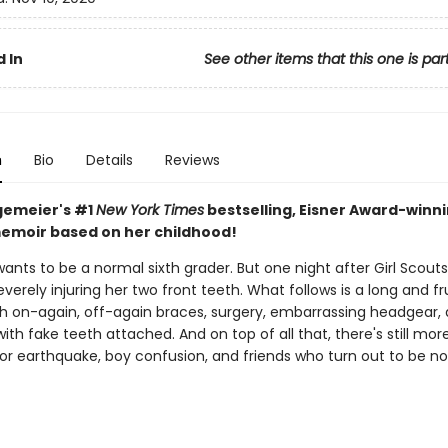
 In
See other items that this one is par
n
Bio
Details
Reviews
gemeier's #1
New York Times
bestselling, Eisner Award-winn
emoir based on her childhood!
wants to be a normal sixth grader. But one night after Girl Scouts
severely injuring her two front teeth. What follows is a long and fr
th on-again, off-again braces, surgery, embarrassing headgear,
with fake teeth attached. And on top of all that, there's still mor
jor earthquake, boy confusion, and friends who turn out to be no