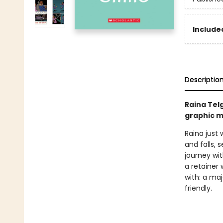
Included
Descriptio
Raina Tel
graphic m
Raina just 
and falls, 
journey wi
a retainer 
with: a ma
friendly.