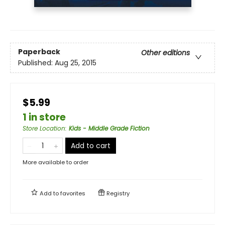
Paperback
Other editions
Published:
Aug 25, 2015
$5.99
1 in store
Store Location
:
Kids - Middle Grade Fiction
Add to cart
More available to order
Add to
favorites
Registry