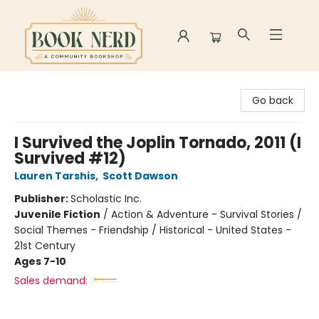
Book Nerd
Go back
I Survived the Joplin Tornado, 2011 (I
Survived #12)
Lauren Tarshis
,
Scott Dawson
Publisher:
Scholastic Inc.
Juvenile Fiction
/
Action & Adventure - Survival Stories /
Social Themes - Friendship / Historical - United States -
21st Century
Ages 7-10
Sales demand: