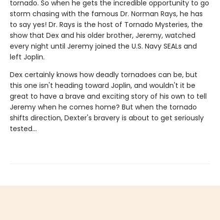
tornado. So when he gets the incredible opportunity to go
storm chasing with the famous Dr. Norman Rays, he has
to say yes! Dr. Rays is the host of Tornado Mysteries, the
show that Dex and his older brother, Jeremy, watched
every night until Jeremy joined the U.S. Navy SEALs and
left Joplin.
Dex certainly knows how deadly tornadoes can be, but
this one isn't heading toward Joplin, and wouldn't it be
great to have a brave and exciting story of his own to tell
Jeremy when he comes home? But when the tornado
shifts direction, Dexter's bravery is about to get seriously
tested...