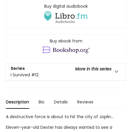
Buy digital audiobook
Buy ebook from
Series
More in this series
I Survived
#12
Description
Bio
Details
Reviews
A destructive force is about to hit the city of Joplin...
Eleven-year-old Dexter has always wanted to see a