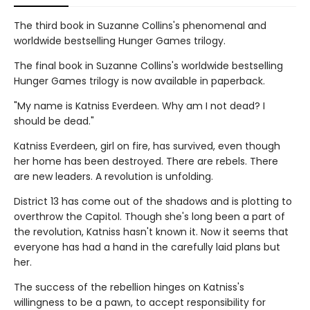
The third book in Suzanne Collins's phenomenal and
worldwide bestselling Hunger Games trilogy.
The final book in Suzanne Collins's worldwide bestselling
Hunger Games trilogy is now available in paperback.
"My name is Katniss Everdeen. Why am I not dead? I
should be dead."
Katniss Everdeen, girl on fire, has survived, even though
her home has been destroyed. There are rebels. There
are new leaders. A revolution is unfolding.
District 13 has come out of the shadows and is plotting to
overthrow the Capitol. Though she's long been a part of
the revolution, Katniss hasn't known it. Now it seems that
everyone has had a hand in the carefully laid plans but
her.
The success of the rebellion hinges on Katniss's
willingness to be a pawn, to accept responsibility for