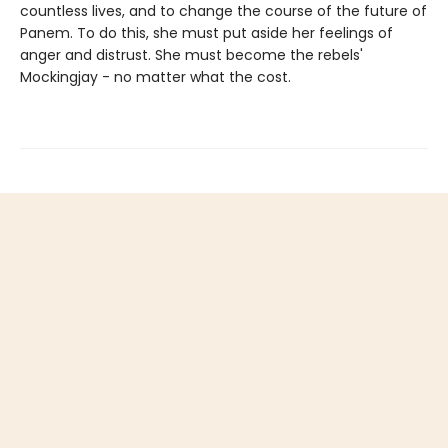
countless lives, and to change the course of the future of
Panem. To do this, she must put aside her feelings of
anger and distrust. She must become the rebels'
Mockingjay - no matter what the cost.