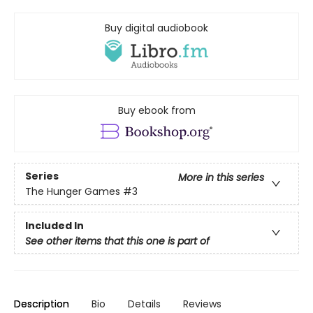
Buy digital audiobook
Buy ebook from
Series
More in this series
The Hunger Games
#3
Included In
See other items that this one is part of
Description
Bio
Details
Reviews