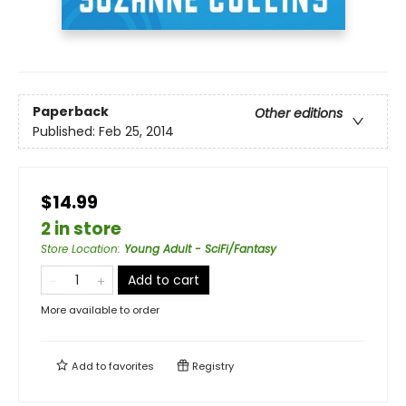
Paperback
Other editions
Published:
Feb 25, 2014
$14.99
2 in store
Store Location
:
Young Adult - SciFi/Fantasy
Add to cart
More available to order
Add to
favorites
Registry