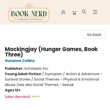
Book Nerd
Go back
Mockingjay (Hunger Games, Book
Three)
Suzanne Collins
Publisher:
Scholastic Inc.
Young Adult Fiction
/
Dystopian / Action & Adventure -
Survival Stories / Social Themes - Physical & Emotional
Abuse (see also Social Themes - Sexual
Ages 12+
Sales demand: