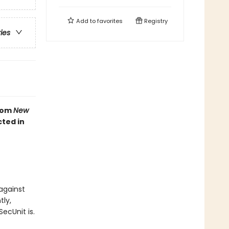
Add to
favorites
Registry
ries
from
New
cted in
against
tly,
ecUnit is.