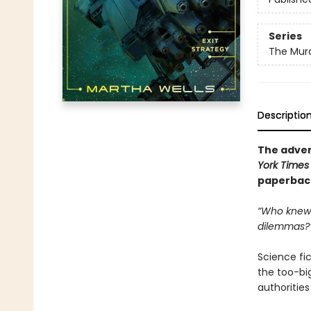
Series
The Murd
Descriptio
The adven
York Times
paperback 
“Who knew 
dilemmas?
Science fict
the too-big
authoritie