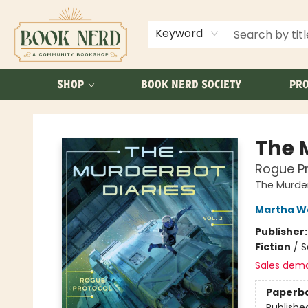
ABOUT US
FAQ
Keyword
SHOP
BOOK NERD SOCIETY
PRO
Book Nerd
The M
Rogue Pr
The Murder
Martha We
Publisher
Fiction
/
S
Sales dem
Paperb
Publishe