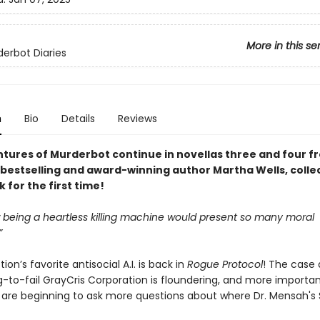
More in this se
erbot Diaries
n
Bio
Details
Reviews
tures of Murderbot continue in novellas three and four 
bestselling and award-winning author Martha Wells, colle
for the first time!
being a heartless killing machine would present so many moral
”
ion’s favorite antisocial A.I. is back in
Rogue Protocol
! The case 
-to-fail GrayCris Corporation is floundering, and more importan
s are beginning to ask more questions about where Dr. Mensah's S