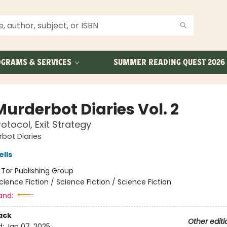
GRAMS & SERVICES
SUMMER READING QUEST 2026
urderbot Diaries Vol. 2
otocol, Exit Strategy
bot Diaries
lls
:
Tor Publishing Group
cience Fiction / Science Fiction / Science Fiction
and:
ack
Other editi
d:
Jan 07, 2025