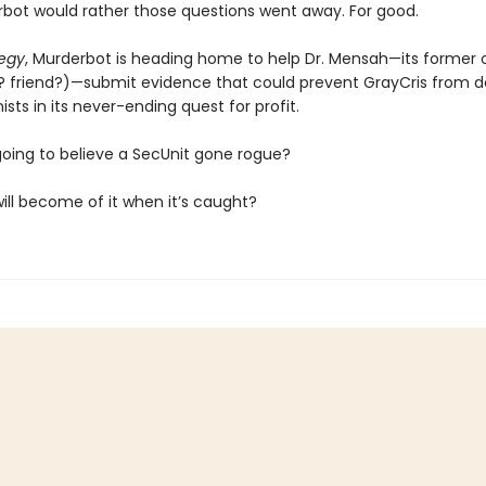
bot would rather those questions went away. For good.
tegy
, Murderbot is heading home to help Dr. Mensah—its former
? friend?)—submit evidence that could prevent GrayCris from d
sts in its never-ending quest for profit.
going to believe a SecUnit gone rogue?
ill become of it when it’s caught?