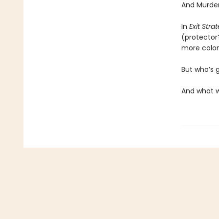
And Murder
In
Exit Stra
(protector
more coloni
But who’s 
And what w