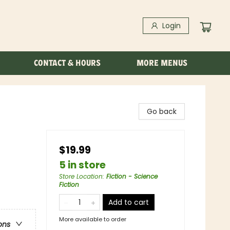
Login
CONTACT & HOURS
MORE MENUS
Go back
$19.99
5 in store
Store Location
:
Fiction - Science
Fiction
Add to cart
More available to order
ons