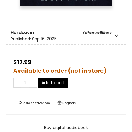
Hardcover
Other editions
Published:
Sep 16, 2025
$17.99
Available to order (not in store)
Add to cart
Add to
favorites
Registry
Buy digital audiobook