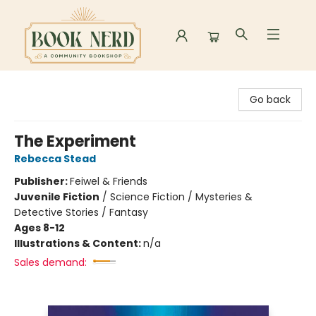
Book Nerd
Go back
The Experiment
Rebecca Stead
Publisher:
Feiwel & Friends
Juvenile Fiction
/
Science Fiction / Mysteries &
Detective Stories / Fantasy
Ages 8-12
Illustrations & Content:
n/a
Sales demand: