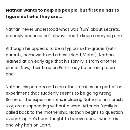
Nathan wants to help his people, but first he has to
figure out who they are...
Nathan never understood what was "fun" about secrets,
probably because he’s always had to keep a very big one.
Although he appears to be a typical sixth-grader (with
parents, homework and a best friend, Victor), Nathan
learned at an early age that his family is from another
planet. Now, their time on Earth may be coming to an
end.
Nathan, his parents and nine other families are part of an
experiment that suddenly seems to be going wrong.
Some of the experimenters, including Nathan's first crush,
Izzy, are disappearing without a word. After his family is
called back to the mothership, Nathan begins to question
everything he’s been taught to believe about who he is
and why he's on Earth.