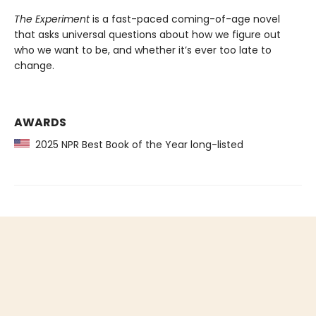
The Experiment
is a fast-paced coming-of-age novel
that asks universal questions about how we figure out
who we want to be, and whether it’s ever too late to
change.
AWARDS
2025 NPR Best Book of the Year long-listed