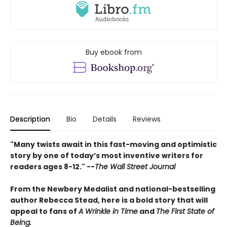
Buy ebook from
Description
Bio
Details
Reviews
"Many twists await in this fast-moving and optimistic
story by one of today’s most inventive writers for
readers ages 8-12." --
The Wall Street Journal
From the Newbery Medalist and national-bestselling
author Rebecca Stead, here is a bold story that will
appeal to fans of
A Wrinkle in Time
and
The First State of
Being.