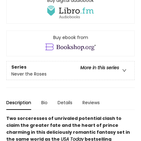
Buy digital audiobook
Buy ebook from
Series
More in this series
Never the Roses
Description
Bio
Details
Reviews
Two sorceresses of unrivaled potential clash to
claim the greater fate and the heart of prince
charming in this deliciously romantic fantasy set in
the same world as the
USA Today
bestselling