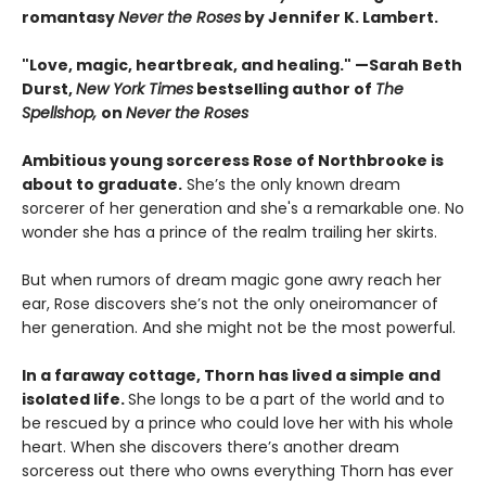
romantasy
Never the Roses
by Jennifer K. Lambert.
"Love, magic, heartbreak, and healing." —Sarah Beth
Durst,
New York Times
bestselling author of
The
Spellshop,
on
Never the Roses
Ambitious young sorceress Rose of Northbrooke is
about to graduate.
She’s the only known dream
sorcerer of her generation and she's a remarkable one. No
wonder she has a prince of the realm trailing her skirts.
But when rumors of dream magic gone awry reach her
ear, Rose discovers she’s not the only oneiromancer of
her generation. And she might not be the most powerful.
In a faraway cottage, Thorn has lived a simple and
isolated life.
She longs to be a part of the world and to
be rescued by a prince who could love her with his whole
heart. When she discovers there’s another dream
sorceress out there who owns everything Thorn has ever