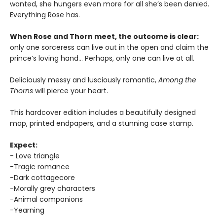
wanted, she hungers even more for all she’s been denied.
Everything Rose has.
When Rose and Thorn meet, the outcome is clear:
only one sorceress can live out in the open and claim the
prince’s loving hand… Perhaps, only one can live at all.
Deliciously messy and lusciously romantic,
Among the
Thorns
will pierce your heart.
This hardcover edition includes a beautifully designed
map, printed endpapers, and a stunning case stamp.
Expect:
- Love triangle
-Tragic romance
-Dark cottagecore
-Morally grey characters
-Animal companions
-Yearning