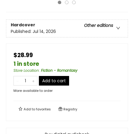
Hardcover
Other editions
Published:
Jul 14, 2026
$28.99
1 in store
Store Location
:
Fiction - Romantasy
Add to cart
More available to order
Add to
favorites
Registry