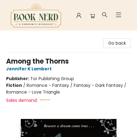
Book Nerd
Go back
Among the Thorns
Jennifer K Lambert
Publisher:
Tor Publishing Group
Fiction
/
Romance - Fantasy / Fantasy - Dark Fantasy /
Romance - Love Triangle
Sales demand: