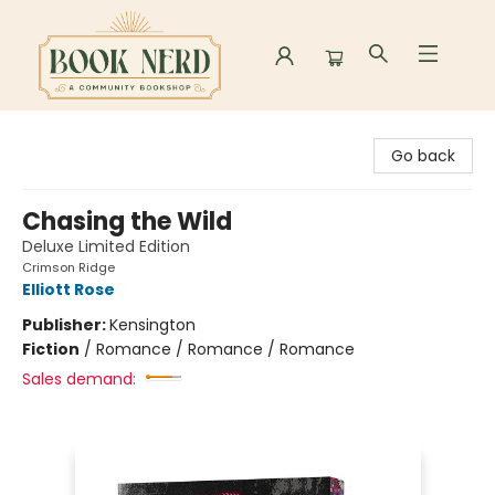
Book Nerd
Go back
Chasing the Wild
Deluxe Limited Edition
Crimson Ridge
Elliott Rose
Publisher:
Kensington
Fiction
/
Romance / Romance / Romance
Sales demand: