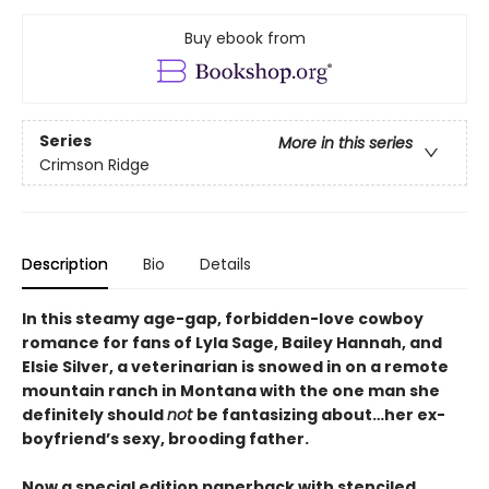
Buy ebook from
Series
More in this series
Crimson Ridge
Description
Bio
Details
In this steamy age-gap, forbidden-love cowboy
romance for fans of Lyla Sage, Bailey Hannah, and
Elsie Silver, a veterinarian is snowed in on a remote
mountain ranch in Montana with the one man she
definitely should
not
be fantasizing about…her ex-
boyfriend’s sexy, brooding father.
Now a special edition paperback with stenciled