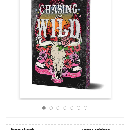
Paperback