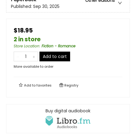
Other editions
Published:
Sep 30, 2025
$18.95
2 in store
Store Location
:
Fiction - Romance
Add to cart
More available to order
Add to
favorites
Registry
Buy digital audiobook