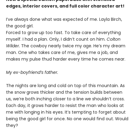
edges, interior covers, and full color character art!
I’ve always done what was expected of me. Layla Birch,
the good girl.
Forced to grow up too fast. To take care of everything
myself. I had a plan. Only, I didn’t count on him.
Colton
Wilder.
The cowboy nearly twice my age. He’s my dream
man. One who takes care of me, gives me a job, and
makes my pulse thud harder every time he comes near.
My ex-boyfriend’s father.
The nights are long and cold on top of this mountain. As
the snow grows thicker and the tension builds between
us, we’re both inching closer to a line we shouldn’t cross.
Each day, it grows harder to resist the man who looks at
me with longing in his eyes. It’s tempting to forget about
being the good girl for once. No one would find out. Would
they?