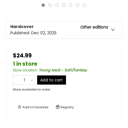
Hardcover
Other editions
Published:
Dec 02, 2025
$24.99
1 in store
Store Location
:
Young Adult - SciFi/Fantasy
Add to cart
More available to order
Add to
favorites
Registry