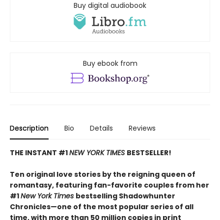
Buy digital audiobook
Buy ebook from
Description
Bio
Details
Reviews
THE INSTANT #1
NEW YORK TIMES
BESTSELLER!
Ten original love stories by the reigning queen of
romantasy, featuring fan-favorite couples from her
#1
New York Times
bestselling Shadowhunter
Chronicles—one of the most popular series of all
time, with more than 50 million copies in print