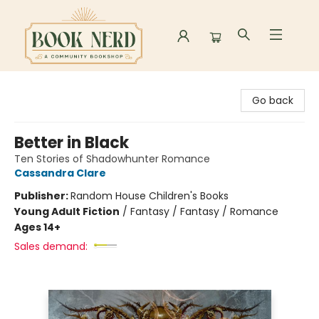
Book Nerd
Go back
Better in Black
Ten Stories of Shadowhunter Romance
Cassandra Clare
Publisher:
Random House Children's Books
Young Adult Fiction
/
Fantasy / Fantasy / Romance
Ages 14+
Sales demand: