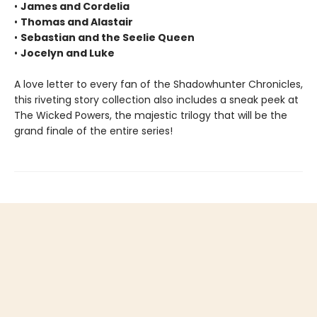
•
James and Cordelia
•
Thomas and Alastair
•
Sebastian and the Seelie Queen
•
Jocelyn and Luke
A love letter to every fan of the Shadowhunter Chronicles,
this riveting story collection also includes a sneak peek at
The Wicked Powers, the majestic trilogy that will be the
grand finale of the entire series!