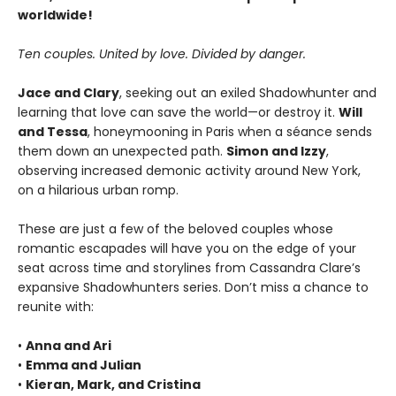
worldwide!
Ten couples. United by love. Divided by danger.
Jace and Clary
, seeking out an exiled Shadowhunter and
learning that love can save the world—or destroy it.
Will
and Tessa
, honeymooning in Paris when a séance sends
them down an unexpected path.
Simon and Izzy
,
observing increased demonic activity around New York,
on a hilarious urban romp.
These are just a few of the beloved couples whose
romantic escapades will have you on the edge of your
seat across time and storylines from Cassandra Clare’s
expansive Shadowhunters series. Don’t miss a chance to
reunite with:
•
Anna and Ari
•
Emma and Julian
•
Kieran, Mark, and Cristina