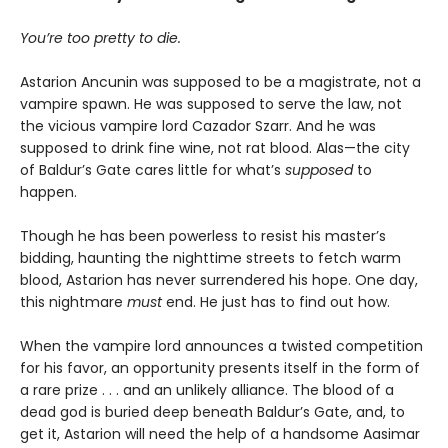
You’re too pretty to die.
Astarion Ancunin was supposed to be a magistrate, not a
vampire spawn. He was supposed to serve the law, not
the vicious vampire lord Cazador Szarr. And he was
supposed to drink fine wine, not rat blood. Alas—the city
of Baldur’s Gate cares little for what’s
supposed
to
happen.
Though he has been powerless to resist his master’s
bidding, haunting the nighttime streets to fetch warm
blood, Astarion has never surrendered his hope. One day,
this nightmare
must
end. He just has to find out how.
When the vampire lord announces a twisted competition
for his favor, an opportunity presents itself in the form of
a rare prize . . . and an unlikely alliance. The blood of a
dead god is buried deep beneath Baldur’s Gate, and, to
get it, Astarion will need the help of a handsome Aasimar