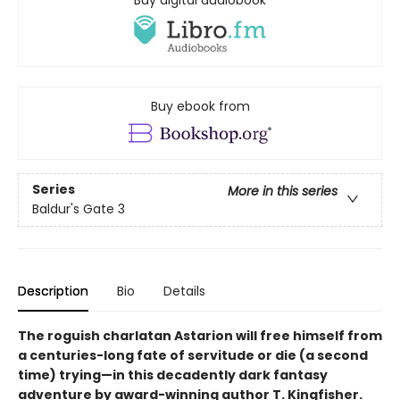
Buy digital audiobook
Buy ebook from
Series
More in this series
Baldur's Gate 3
Description
Bio
Details
The roguish charlatan Astarion will free himself from
a centuries-long fate of servitude or die (a second
time) trying—in this decadently dark fantasy
adventure by award-winning author T. Kingfisher.