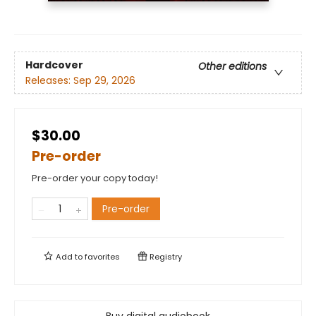
Hardcover
Other editions
Releases:
Sep 29, 2026
$30.00
Pre-order
Pre-order your copy today!
Pre-order
Add to
favorites
Registry