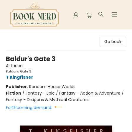
Book Nerd
Go back
Baldur's Gate 3
Astarion
Baldur's Gate 3
T Kingfisher
Publisher:
Random House Worlds
Fiction
/
Fantasy - Epic / Fantasy - Action & Adventure /
Fantasy - Dragons & Mythical Creatures
Forthcoming demand: