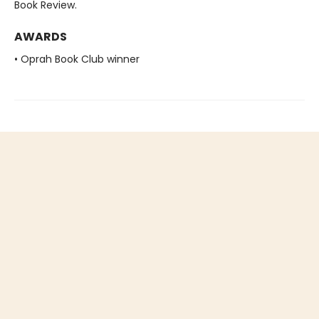
Book Review.
AWARDS
• Oprah Book Club winner