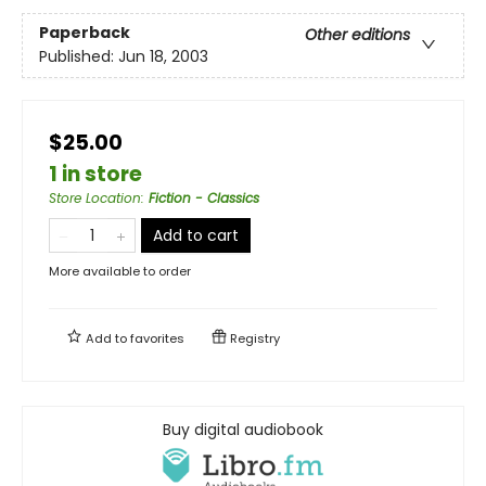
Paperback
Other editions
Published:
Jun 18, 2003
$25.00
1 in store
Store Location
:
Fiction - Classics
Add to cart
More available to order
Add to
favorites
Registry
Buy digital audiobook