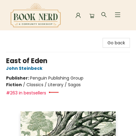
Book Nerd
Go back
East of Eden
John Steinbeck
Publisher:
Penguin Publishing Group
Fiction
/
Classics / Literary / Sagas
#263 in bestsellers