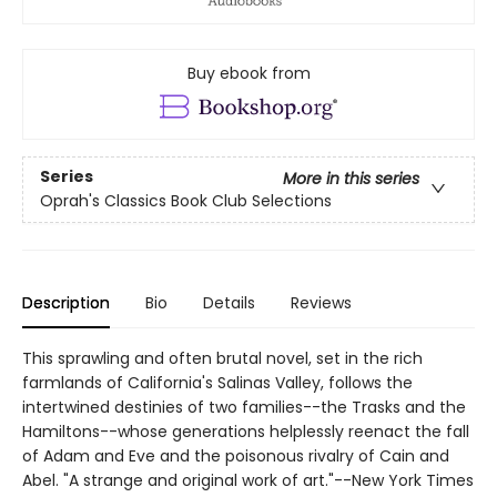
Buy ebook from
Series
More in this series
Oprah's Classics Book Club Selections
Description
Bio
Details
Reviews
This sprawling and often brutal novel, set in the rich
farmlands of California's Salinas Valley, follows the
intertwined destinies of two families--the Trasks and the
Hamiltons--whose generations helplessly reenact the fall
of Adam and Eve and the poisonous rivalry of Cain and
Abel. "A strange and original work of art."--New York Times