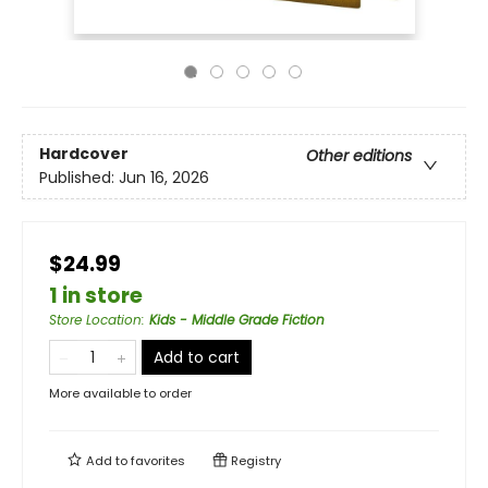
Hardcover
Other editions
Published:
Jun 16, 2026
$24.99
1 in store
Store Location
:
Kids - Middle Grade Fiction
Add to cart
More available to order
Add to
favorites
Registry