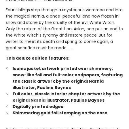
Four siblings step through a mysterious wardrobe and into
the magical Narnia, a once-peaceful land now frozen in
snow and stone by the cruelty of the evil White Witch.
Only the return of the Great Lion, Aslan, can put an end to
the White Witch’s tyranny and restore peace. But for
winter to meet its death and spring to come again, a
great sacrifice must be made. . . .
This deluxe edition features:
Iconic jacket artwork printed over shimmery,
snow-like foil and full-color endpapers, featuring
the classic artwork by the original Narnia
illustrator, Pauline Baynes
Full color, classic interior chapter artwork by the
original Narnia illustrator, Pauline Baynes
Digitally printed edges
Shimmering gold foil stamping on the case