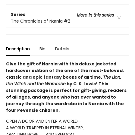
Series
More in this series
The Chronicles of Narnia
#2
Description
Bio
Details
Give the gift of Narnia with this deluxe jacketed
hardcover edition of the one of the most-beloved,
classic and epic fantasy books of all time,
The Lion,
the Witch and the Wardrobe
by C. S. Lewis! This
stunning package is perfect for gift-giving, readers
of all ages, and anyone who has ever wanted to
journey through the wardrobe into Narnia with the
four Pevensie children.
OPEN A DOOR AND ENTER A WORLD—
A WORLD TRAPPED IN ETERNAL WINTER,
AWAITING HOPE . . . AND FREEDOM.