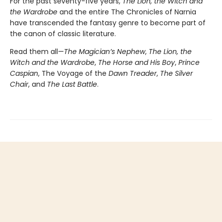
For the past seventy-five years,
The Lion, the Witch and
the Wardrobe
and the entire The Chronicles of Narnia
have transcended the fantasy genre to become part of
the canon of classic literature.
Read them all—
The Magician’s Nephew
,
The Lion, the
Witch and the Wardrobe
,
The Horse and His Boy
,
Prince
Caspian
, The Voyage of the
Dawn Treader
,
The Silver
Chair
, and
The Last Battle
.