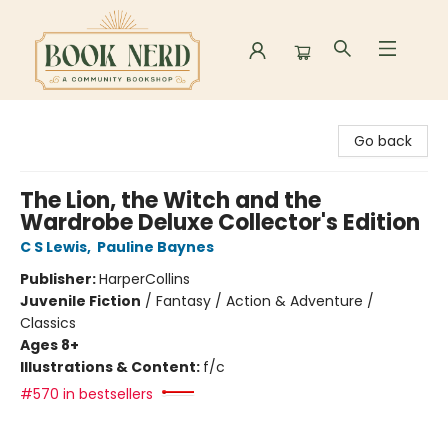
Book Nerd
Go back
The Lion, the Witch and the
Wardrobe Deluxe Collector's Edition
C S Lewis
,
Pauline Baynes
Publisher:
HarperCollins
Juvenile Fiction
/
Fantasy / Action & Adventure /
Classics
Ages 8+
Illustrations & Content:
f/c
#570 in bestsellers