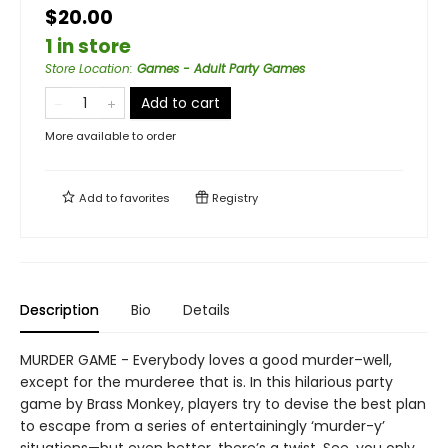
$20.00
1 in store
Store Location
:
Games - Adult Party Games
Add to cart
More available to order
Add to
favorites
Registry
Description
Bio
Details
MURDER GAME - Everybody loves a good murder–well,
except for the murderee that is. In this hilarious party
game by Brass Monkey, players try to devise the best plan
to escape from a series of entertainingly ‘murder-y’