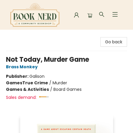
Book Nerd
Go back
Not Today, Murder Game
Brass Monkey
Publisher:
Galison
Games
True Crime
/
Murder
Games & Activities
/
Board Games
Sales demand: