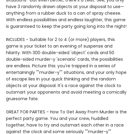
situations—but even better, there’s a twist. See, you only
have 3 randomly drawn objects at your disposal to use—
anything from a rubber duck to a can of spray cheese.
With endless possibilities and endless laughter, this game
is guaranteed to keep the party going long into the night!
INCLUDES - Suitable for 2 to 4 (or more) players, this
game is your ticket to an evening of suspense and
hilarity. With 300 double-sided 'object' cards and 50
double-sided murder-y 'scenario' cards, the possibilities
are endless. Picture this: you're trapped in a series of
entertainingly ""murder-y"" situations, and your only hope
of escape lies in your quick thinking and the random
objects at your disposal. It's a race against the clock to
outsmart your opponents and avoid meeting a comically
gruesome fate.
GREAT FOR PARTIES - How To Get Away From Murder is the
perfect party game. You and your crew, huddled
together, have to try and outsmart each other in a race
against the clock and some seriously ""murder-y""