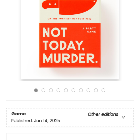
Game
Other editions
Published:
Jan 14, 2025