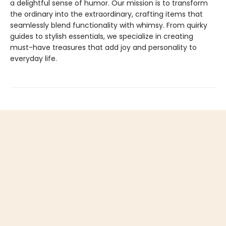
a delightful sense of humor. Our mission is to transform
the ordinary into the extraordinary, crafting items that
seamlessly blend functionality with whimsy. From quirky
guides to stylish essentials, we specialize in creating
must-have treasures that add joy and personality to
everyday life.