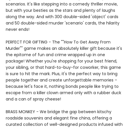
scenarios. It's like stepping into a comedy thriller movie,
but with your besties as the stars and plenty of laughs
along the way. And with 300 double-sided 'object' cards
and 50 double-sided murder 'scenario' cards, the hilarity
never ends!
PERFECT FOR GIFTING - The ""How To Get Away From
Murder"" game makes an absolutely killer gift because it's
the epitome of fun and crime wrapped up in one
package! Whether you're shopping for your best friend,
your sibling, or that hard-to-buy-for coworker, this game
is sure to hit the mark. Plus, it's the perfect way to bring
people together and create unforgettable memories –
because let's face it, nothing bonds people like trying to
escape from a killer clown armed only with a rubber duck
and a can of spray cheese!
BRASS MONKEY - We bridge the gap between kitschy
roadside souvenirs and elegant fine china, offering a
curated collection of well-designed products infused with