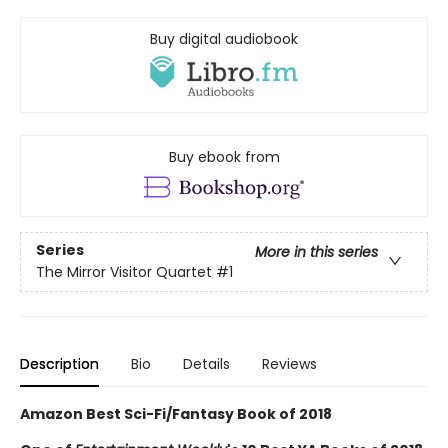
Buy digital audiobook
Buy ebook from
Series
More in this series
The Mirror Visitor Quartet
#1
Description
Bio
Details
Reviews
Amazon Best Sci-Fi/Fantasy Book of 2018