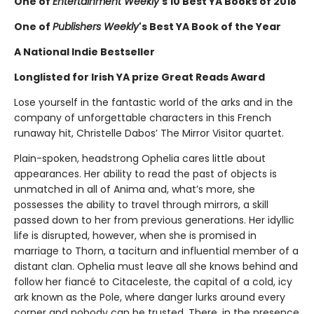
One of
Entertainment Weekly
's 10 Best YA Books of 2018
One of
Publishers Weekly
's Best YA Book of the Year
A National Indie Bestseller
Longlisted for Irish YA prize Great Reads Award
Lose yourself in the fantastic world of the arks and in the
company of unforgettable characters in this French
runaway hit, Christelle Dabos’ The Mirror Visitor quartet.
Plain-spoken, headstrong Ophelia cares little about
appearances. Her ability to read the past of objects is
unmatched in all of Anima and, what’s more, she
possesses the ability to travel through mirrors, a skill
passed down to her from previous generations. Her idyllic
life is disrupted, however, when she is promised in
marriage to Thorn, a taciturn and influential member of a
distant clan. Ophelia must leave all she knows behind and
follow her fiancé to Citaceleste, the capital of a cold, icy
ark known as the Pole, where danger lurks around every
corner and nobody can be trusted. There, in the presence