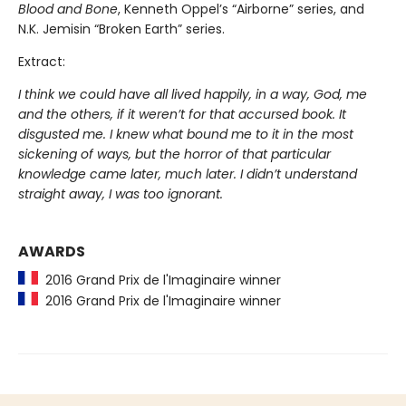
Blood and Bone
, Kenneth Oppel’s “Airborne” series, and
N.K. Jemisin “Broken Earth” series.
Extract:
I think we could have all lived happily, in a way, God, me
and the others, if it weren’t for that accursed book. It
disgusted me. I knew what bound me to it in the most
sickening of ways, but the horror of that particular
knowledge came later, much later. I didn’t understand
straight away, I was too ignorant.
AWARDS
2016 Grand Prix de l'Imaginaire winner
2016 Grand Prix de l'Imaginaire winner