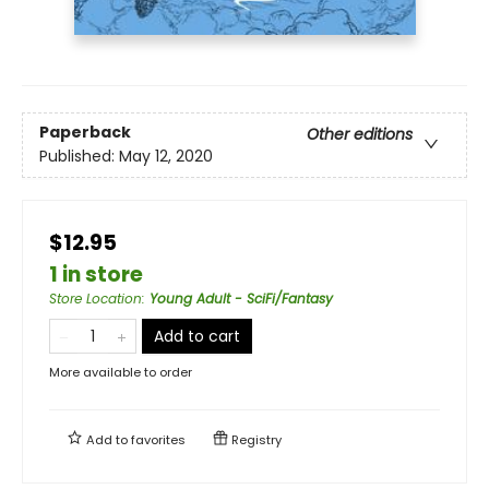
Paperback
Other editions
Published:
May 12, 2020
$12.95
1 in store
Store Location
:
Young Adult - SciFi/Fantasy
Add to cart
More available to order
Add to
favorites
Registry