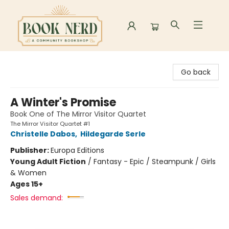
Book Nerd
Go back
A Winter's Promise
Book One of The Mirror Visitor Quartet
The Mirror Visitor Quartet #1
Christelle Dabos
,
Hildegarde Serle
Publisher:
Europa Editions
Young Adult Fiction
/
Fantasy - Epic / Steampunk / Girls
& Women
Ages 15+
Sales demand: