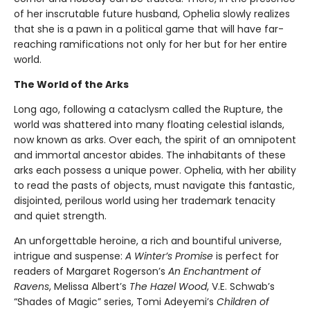
of her inscrutable future husband, Ophelia slowly realizes
that she is a pawn in a political game that will have far-
reaching ramifications not only for her but for her entire
world.
The World of the Arks
Long ago, following a cataclysm called the Rupture, the
world was shattered into many floating celestial islands,
now known as arks. Over each, the spirit of an omnipotent
and immortal ancestor abides. The inhabitants of these
arks each possess a unique power. Ophelia, with her ability
to read the pasts of objects, must navigate this fantastic,
disjointed, perilous world using her trademark tenacity
and quiet strength.
An unforgettable heroine, a rich and bountiful universe,
intrigue and suspense:
A Winter’s Promise
is perfect for
readers of Margaret Rogerson’s
An Enchantment of
Ravens
, Melissa Albert’s
The Hazel Wood
, V.E. Schwab’s
“Shades of Magic” series, Tomi Adeyemi’s
Children of