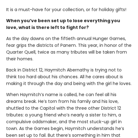
It is a must-have for your collection, or for holiday gifts!
When you’ve been set up to lose everything you
love, what is there left to fight for?
As the day dawns on the fiftieth annual Hunger Games,
fear grips the districts of Panem. This year, in honor of the
Quarter Quell, twice as many tributes will be taken from
their homes.
Back in District 12, Haymitch Abernathy is trying not to
think too hard about his chances. All he cares about is
making it through the day and being with the girl he loves.
When Haymitch’s name is called, he can feel all his
dreams break. He’s torn from his family and his love,
shuttled to the Capitol with the three other District 12
tributes: a young friend who’s nearly a sister to him, a
compulsive oddsmaker, and the most stuck-up girl in
town. As the Games begin, Haymitch understands he’s
been set up to fail. But there’s something in him that