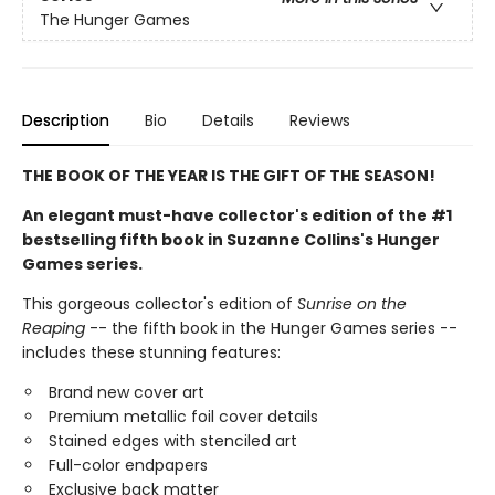
The Hunger Games
Description
Bio
Details
Reviews
THE BOOK OF THE YEAR IS THE GIFT OF THE SEASON!
An elegant must-have collector's edition of the #1
bestselling fifth book in Suzanne Collins's Hunger
Games series.
This gorgeous collector's edition of
Sunrise on the
Reaping
-- the fifth book in the Hunger Games series --
includes these stunning features:
Brand new cover art
Premium metallic foil cover details
Stained edges with stenciled art
Full-color endpapers
Exclusive back matter