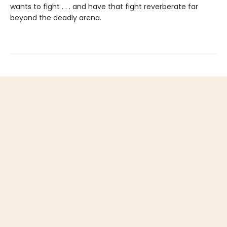
wants to fight . . . and have that fight reverberate far
beyond the deadly arena.