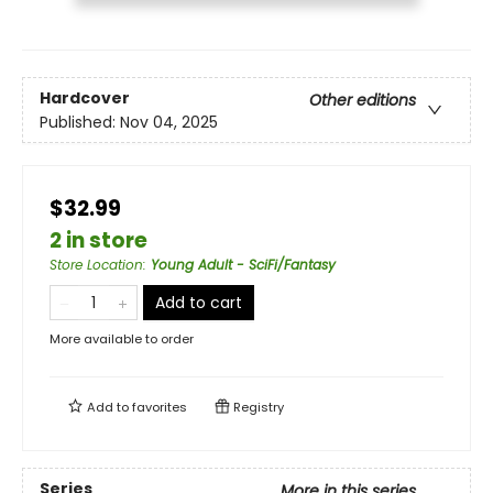
Hardcover
Other editions
Published:
Nov 04, 2025
$32.99
2 in store
Store Location
:
Young Adult - SciFi/Fantasy
Add to cart
More available to order
Add to
favorites
Registry
Series
More in this series