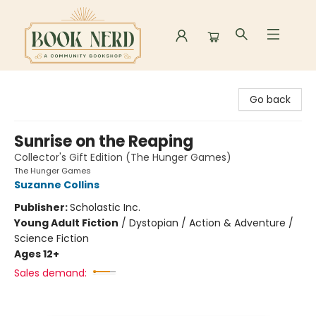
Book Nerd
Go back
Sunrise on the Reaping
Collector's Gift Edition (The Hunger Games)
The Hunger Games
Suzanne Collins
Publisher:
Scholastic Inc.
Young Adult Fiction
/
Dystopian / Action & Adventure /
Science Fiction
Ages 12+
Sales demand: