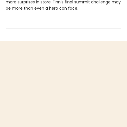
more surprises in store. Finn's final summit challenge may
be more than even a hero can face.