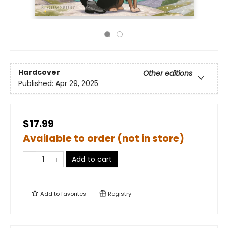
Hardcover
Other editions
Published:
Apr 29, 2025
$17.99
Available to order (not in store)
Add to cart
Add to
favorites
Registry