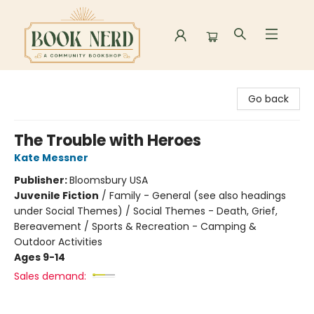
Book Nerd
Go back
The Trouble with Heroes
Kate Messner
Publisher:
Bloomsbury USA
Juvenile Fiction
/
Family - General (see also headings
under Social Themes) / Social Themes - Death, Grief,
Bereavement / Sports & Recreation - Camping &
Outdoor Activities
Ages 9-14
Sales demand: