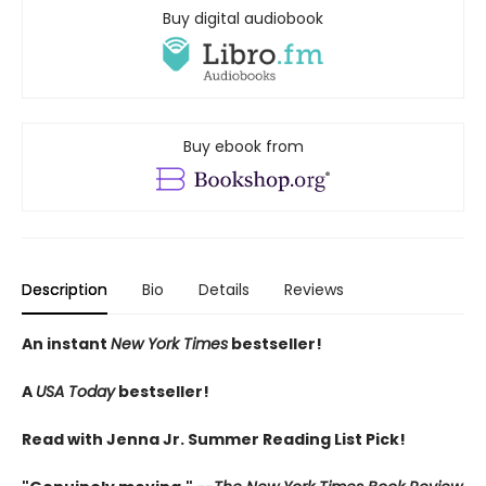
Buy digital audiobook
Buy ebook from
Description
Bio
Details
Reviews
An instant
New York Times
bestseller!
A
USA Today
bestseller!
Read with Jenna Jr. Summer Reading List Pick!