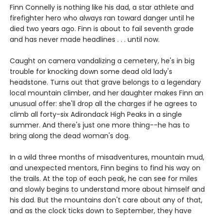
Finn Connelly is nothing like his dad, a star athlete and
firefighter hero who always ran toward danger until he
died two years ago. Finn is about to fail seventh grade
and has never made headlines . . . until now.
Caught on camera vandalizing a cemetery, he's in big
trouble for knocking down some dead old lady's
headstone. Turns out that grave belongs to a legendary
local mountain climber, and her daughter makes Finn an
unusual offer: she'll drop all the charges if he agrees to
climb all forty-six Adirondack High Peaks in a single
summer. And there's just one more thing--he has to
bring along the dead woman's dog.
In a wild three months of misadventures, mountain mud,
and unexpected mentors, Finn begins to find his way on
the trails. At the top of each peak, he can see for miles
and slowly begins to understand more about himself and
his dad. But the mountains don't care about any of that,
and as the clock ticks down to September, they have