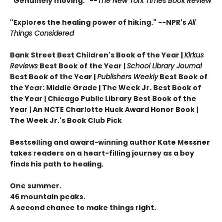
"Genuinely moving." --
The New York Times Book Review
"Explores the healing power of hiking." --NPR's
All
Things Considered
Bank Street Best Children's Book of the Year |
Kirkus
Reviews
Best Book of the Year |
School Library Journal
Best Book of the Year |
Publishers Weekly
Best Book of
the Year: Middle Grade |
The Week Jr. Best Book of
the Year |
Chicago Public Library Best Book of the
Year | An NCTE Charlotte Huck Award Honor Book |
The Week Jr.'s Book Club Pick
Bestselling and award-winning author Kate Messner
takes readers on a heart-filling journey as a boy
finds his path to healing.
One summer.
46 mountain peaks.
A second chance to make things right.