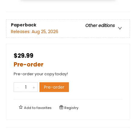
Paperback
Other editions
Releases:
Aug 25, 2026
$29.99
Pre-order
Pre-order your copy today!
Pre-order
Add to
favorites
Registry