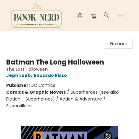
Book Nerd
Go back
Batman The Long Halloween
The Last Halloween
Jeph Loeb
,
Eduardo Risso
Publisher:
DC Comics
Comics & Graphic Novels
/
Superheroes (see also
Fiction - Superheroes) / Action & Adventure /
Supervillains