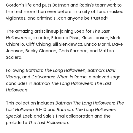
Gordon's life and puts Batman and Robin's teamwork to
the test more than ever before. In a city of liars, masked
vigilantes, and criminals...can anyone be trusted?
The amazing artist lineup joining Loeb for
The Last
Halloween
is, in order, Eduardo Risso, Klaus Janson, Mark
Chiarello, Cliff Chiang, Bill Sienkiewicz, Enrico Marini, Dave
Johnson, Becky Cloonan, Chris Samnee, and Matteo
Scalera.
Following
Batman: The Long Halloween
,
Batman: Dark
Victory
, and
Catwoman: When in
Rome, a beloved saga
concludes in
Batman The Long Halloween: The Last
Halloween
!
This collection includes
Batman The Long Halloween: The
Last Hallowen
#1-10 and
Batman: The Long Halloween
Special
, Loeb and Sale’s final collaboration and the
prelude to
The Last Halloween
.