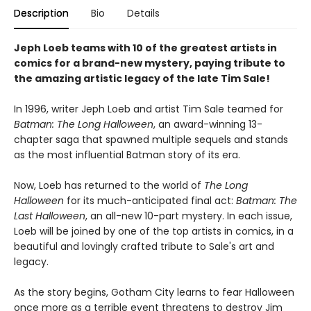
Description
Bio
Details
Jeph Loeb teams with 10 of the greatest artists in
comics for a brand-new mystery, paying tribute to
the amazing artistic legacy of the late Tim Sale!
In 1996, writer Jeph Loeb and artist Tim Sale teamed for
Batman: The Long Halloween
, an award-winning 13-
chapter saga that spawned multiple sequels and stands
as the most influential Batman story of its era.
Now, Loeb has returned to the world of
The Long
Halloween
for its much-anticipated final act:
Batman: The
Last Halloween
, an all-new 10-part mystery. In each issue,
Loeb will be joined by one of the top artists in comics, in a
beautiful and lovingly crafted tribute to Sale's art and
legacy.
As the story begins, Gotham City learns to fear Halloween
once more as a terrible event threatens to destroy Jim