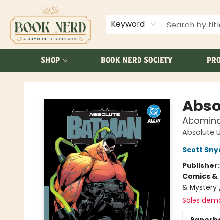
ABOUT US
FAQ
Keyword
SHOP
BOOK NERD SOCIETY
PRO
Book Nerd
Abso
Abomina
Absolute U
Scott Sny
Publisher
Comics & 
& Mystery 
Sales dem
Paperb