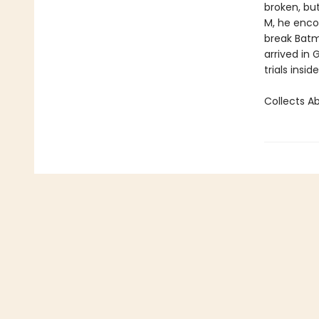
broken, but
M, he encou
break Batm
arrived in
trials insid
Collects A