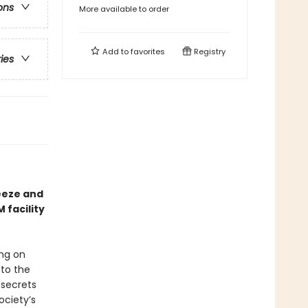
ons
More available to order
Add to
favorites
Registry
ries
reeze and
 facility
ing on
 to the
 secrets
ociety’s