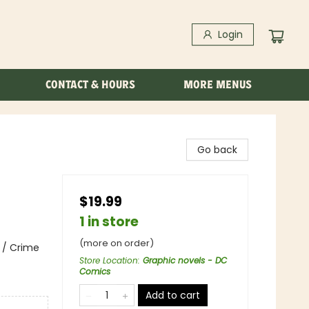
Login
CONTACT & HOURS
MORE MENUS
Go back
$19.99
1 in store
(more on order)
 / Crime
Store Location
:
Graphic novels - DC
Comics
Add to cart