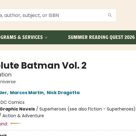
GRAMS & SERVICES
SUMMER READING QUEST 2026
lute Batman Vol. 2
tion
niverse
der
,
Marcos Martin
,
Nick Dragotta
:
DC Comics
Graphic Novels
/
Superheroes (see also Fiction - Superheroes)
/ Action & Adventure
and:
ack