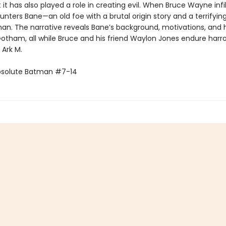
 it has also played a role in creating evil. When Bruce Wayne infi
nters Bane—an old foe with a brutal origin story and a terrifying
an. The narrative reveals Bane’s background, motivations, and
 Gotham, all while Bruce and his friend Waylon Jones endure harr
e Ark M.
bsolute Batman #7-14