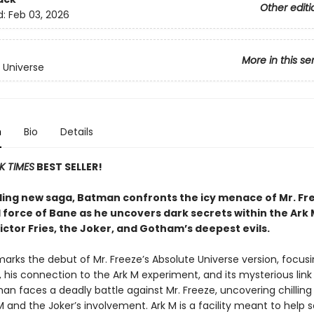
Other editi
d:
Feb 03, 2026
More in this se
 Universe
n
Bio
Details
K TIMES
BEST SELLER!
hilling new saga, Batman confronts the icy menace of Mr. F
 force of Bane as he uncovers dark secrets within the Ark M
Victor Fries, the Joker, and Gotham’s deepest evils.
arks the debut of Mr. Freeze’s Absolute Universe version, focus
s, his connection to the Ark M experiment, and its mysterious link
an faces a deadly battle against Mr. Freeze, uncovering chilling
 and the Joker’s involvement. Ark M is a facility meant to help s