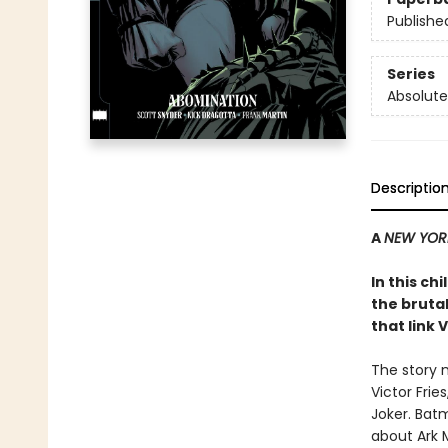
Publishe
Series
Absolute
Descriptio
A
NEW YOR
In this c
the brutal
that link 
The story m
Victor Frie
Joker. Batm
about Ark M