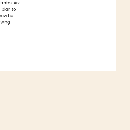
ltrates Ark
 plan to
 how he
owing