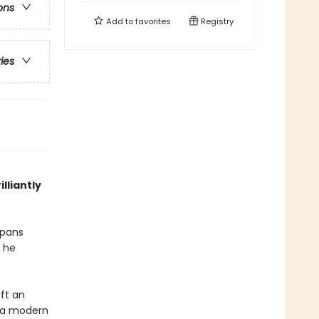
ons
Add to
favorites
Registry
ries
lliantly
spans
n he
aft an
o a modern