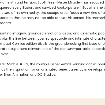
 of myth and tension. Scott Free—Mister Miracle—has escaped
quered every illusion, and survived Apokolips itself. But when he 
ature of his own reality, the escape artist faces a new kind of te
spicion that he may not be able to trust his senses, his memori
reedom.
unting imagery, grounded emotional detail, and cinematic paci
 blur the line between cosmic spectacle and intimate charact
pact Comics edition distills the groundbreaking first issue of 
rated superhero reinventions of the century—portable, accessib
 ever.
ster Miracle
#1-12, the multiple Eisner Award-winning comic book
 as the inspiration for an animated series currently in develop
r Bros. Animation and DC Studios.