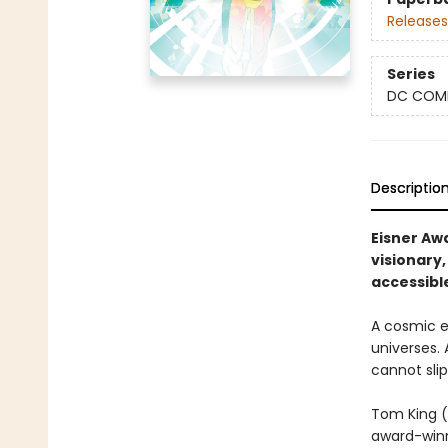
Releases
Series
DC COM
Descriptio
Eisner Aw
visionary,
accessibl
A cosmic e
universes.
cannot slip
Tom King (
award-winn