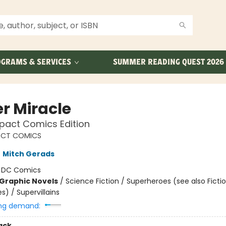
GRAMS & SERVICES
SUMMER READING QUEST 2026
er Miracle
act Comics Edition
CT COMICS
,
Mitch Gerads
:
DC Comics
Graphic Novels
/
Science Fiction / Superheroes (see also Fictio
) / Supervillains
ng demand:
ack