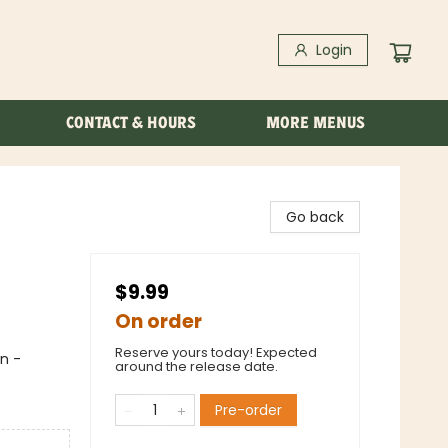
Login
CONTACT & HOURS
MORE MENUS
Go back
$9.99
On order
Reserve yours today! Expected
n -
around the release date.
Pre-order