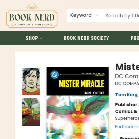
ABOUT US
FAQ
Keyword
SHOP
BOOK NERD SOCIETY
PRO
Book Nerd
Mist
DC Comp
DC COMPA
Tom King
Publisher
Comics & 
Superheroes
Forthcomi
Paperb