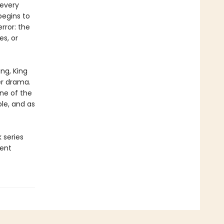
 every
begins to
rror: the
es, or
ng, King
er drama.
one of the
le, and as
 series
ment