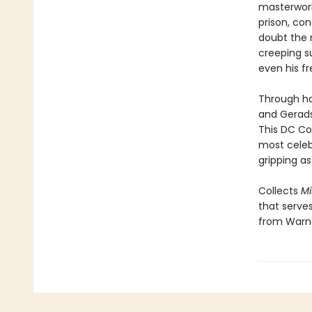
masterwork
prison, con
doubt the n
creeping su
even his f
Through ha
and Gerads
This DC Com
most celeb
gripping as
Collects
Mi
that serves
from Warne