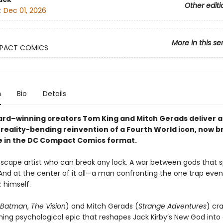
Other editi
:
Dec 01, 2026
More in this se
PACT COMICS
n
Bio
Details
ard–winning creators Tom King and Mitch Gerads deliver a
 reality-bending reinvention of a Fourth World icon, now bri
e in the DC Compact Comics format.
scape artist who can break any lock. A war between gods that 
 And at the center of it all—a man confronting the one trap eve
: himself.
Batman
,
The Vision
) and Mitch Gerads (
Strange Adventures
) cr
ing psychological epic that reshapes Jack Kirby’s New God int