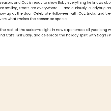
 season, and Cat is ready to show Baby everything he knows abou
e smiling, treats are everywhere . . . and curiously, a ladybug a
ow up at the door. Celebrate Halloween with Cat, tricks, and tre
vers what makes the season so special!
the rest of the series—delight in new experiences all year long w
and
Cat’s First Baby
, and celebrate the holiday spirit with
Dog’s Fir