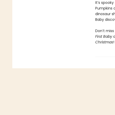
It’s spooky
Pumpkins ar
dinosaur sh
Baby disco
Don’t miss 
First Baby
Christmas
!