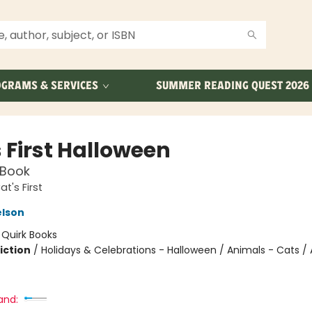
GRAMS & SERVICES
SUMMER READING QUEST 2026
 First Halloween
 Book
t's First
elson
:
Quirk Books
iction
/
Holidays & Celebrations - Halloween / Animals - Cats / 
and: