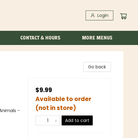
Login
CONTACT & HOURS
MORE MENUS
Go back
$9.99
Available to order
(not in store)
Animals -
Add to cart