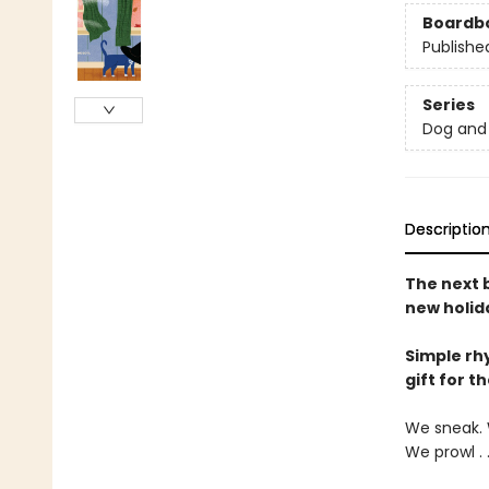
Boardb
Publishe
Series
Dog and 
Descriptio
The next 
new holid
Simple rh
gift for t
We sneak. 
We prowl . 