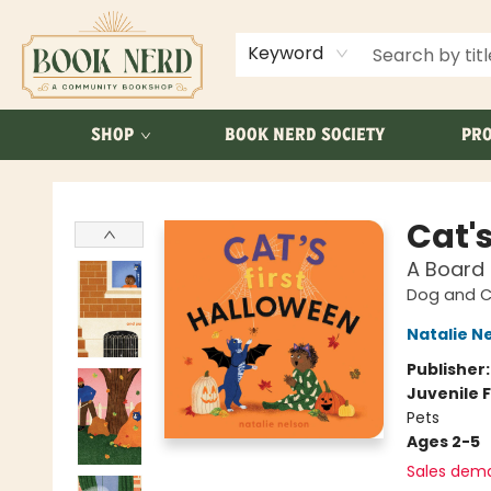
ABOUT US
FAQ
Keyword
SHOP
BOOK NERD SOCIETY
PRO
Book Nerd
Cat's
A Board
Dog and Ca
Natalie N
Publisher
Juvenile F
Pets
Ages 2-5
Sales dem