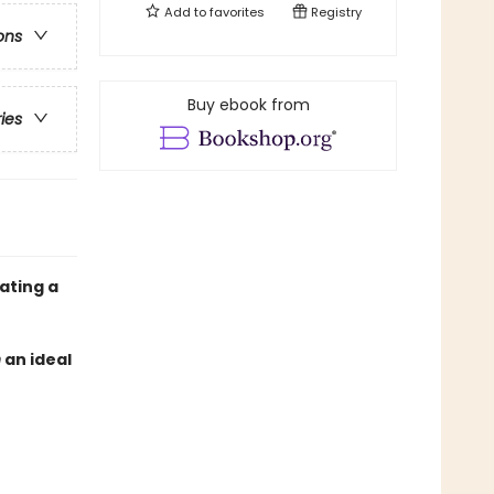
Add to
favorites
Registry
ons
Buy ebook from
ries
ating a
n
an ideal