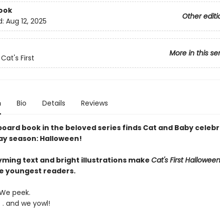
ook
Other editi
d:
Aug 12, 2025
More in this se
Cat's First
n
Bio
Details
Reviews
board book in the beloved series finds Cat and Baby celebr
ay season: Halloween!
yming text and bright illustrations make
Cat's First Hallowee
he youngest readers.
We peek.
. . and we yowl!