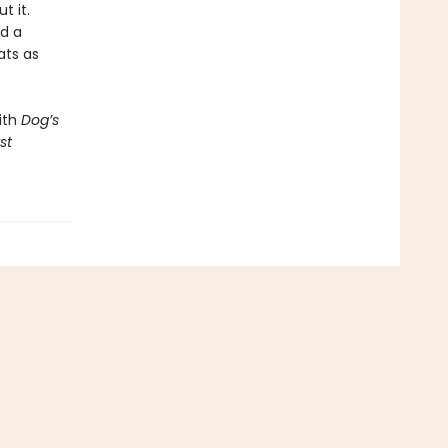
t it.
nd a
ats as
ith
Dog’s
st