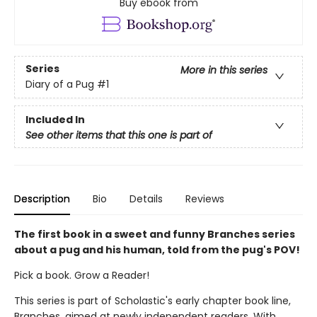
Buy ebook from
Series
More in this series
Diary of a Pug
#1
Included In
See other items that this one is part of
Description
Bio
Details
Reviews
The first book in a sweet and funny Branches series
about a pug and his human, told from the pug's POV!
Pick a book. Grow a Reader!
This series is part of Scholastic's early chapter book line,
Branches, aimed at newly independent readers. With