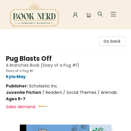
Book Nerd
Go back
Pug Blasts Off
A Branches Book (Diary of a Pug #1)
Diary of a Pug #1
Kyla May
Publisher:
Scholastic Inc.
Juvenile Fiction
/
Readers / Social Themes / Animals
Ages 5-7
Sales demand: