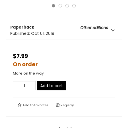
Paperback
Other editions
Published:
Oct 01, 2019
$7.99
On order
More on the way
Add to cart
Add to
favorites
Registry