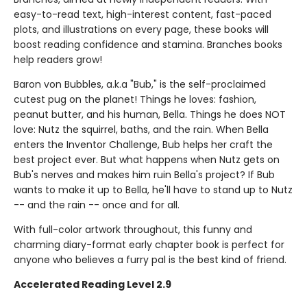
easy-to-read text, high-interest content, fast-paced
plots, and illustrations on every page, these books will
boost reading confidence and stamina. Branches books
help readers grow!
Baron von Bubbles, a.k.a "Bub," is the self-proclaimed
cutest pug on the planet! Things he loves: fashion,
peanut butter, and his human, Bella. Things he does NOT
love: Nutz the squirrel, baths, and the rain. When Bella
enters the Inventor Challenge, Bub helps her craft the
best project ever. But what happens when Nutz gets on
Bub's nerves and makes him ruin Bella's project? If Bub
wants to make it up to Bella, he'll have to stand up to Nutz
-- and the rain -- once and for all.
With full-color artwork throughout, this funny and
charming diary-format early chapter book is perfect for
anyone who believes a furry pal is the best kind of friend.
Accelerated Reading Level 2.9