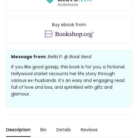
Buy ebook from
Message from:
Bella P. @ Book Nerd
If you like good gossip, this book is for you; a fictional
Hollywood starlet recounts her life story through
various ex-husbands. It's an easy and engaging read
full of love and loss, and sprinkled with glitz and
glamour.
Description
Bio
Details
Reviews