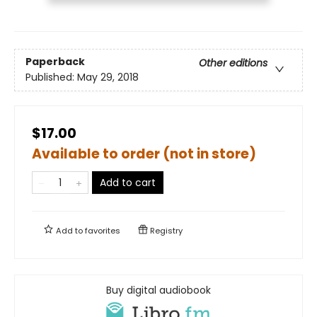
Paperback
Other editions
Published:
May 29, 2018
$17.00
Available to order (not in store)
Add to cart
Add to
favorites
Registry
Buy digital audiobook