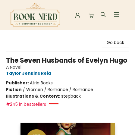
Book Nerd
Go back
The Seven Husbands of Evelyn Hugo
A Novel
Taylor Jenkins Reid
Publisher:
Atria Books
Fiction
/
Women / Romance / Romance
Illustrations & Content:
stepback
#245 in bestsellers