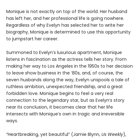
Monique is not exactly on top of the world. Her husband
has left her, and her professional life is going nowhere.
Regardless of why Evelyn has selected her to write her
biography, Monique is determined to use this opportunity
to jumpstart her career.
Summoned to Evelyn’s luxurious apartment, Monique
listens in fascination as the actress tells her story. From
making her way to Los Angeles in the 1950s to her decision
to leave show business in the ‘80s, and, of course, the
seven husbands along the way, Evelyn unspools a tale of
ruthless ambition, unexpected friendship, and a great
forbidden love. Monique begins to feel a very real
connection to the legendary star, but as Evelyn’s story
near its conclusion, it becomes clear that her life
intersects with Monique’s own in tragic and irreversible
ways.
“Heartbreaking, yet beautiful” (Jamie Blynn,
Us Weekly
),